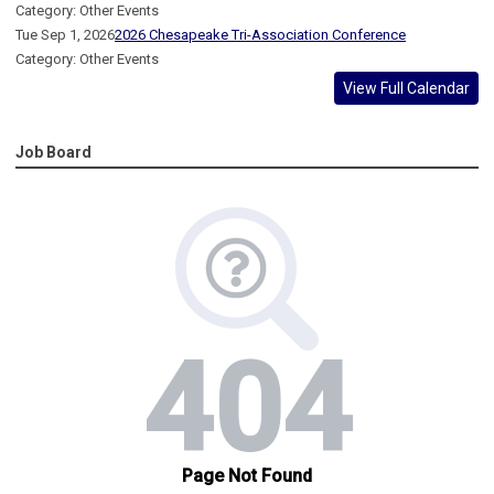
Category: Other Events
Tue Sep 1, 2026
2026 Chesapeake Tri-Association Conference
Category: Other Events
View Full Calendar
Job Board