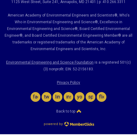
1125 West Street, Suite 241
, Annapolis, MD 21401 | p: 410.266.3311
American Academy of Environmental Engineers and Scientists®, Who's
Who in Environmental Engineering and Science
®,
Excellence in
Environmental Engineering and Science
®, Board Certified Environmental
Engineer
®
, and Board Certified Environmental Engineering Member
®
are all
trademarks or registered trademarks of the American Academy of
Environmental Engineers and Scientists, Inc.
Environmental Engineering and Science Foundation
is a registered 501(c)
(3) nonprofit. EIN: 52-2156183.
Privacy Policy
facebook
twitter
linkedin
instagram
youtube
spotify
flickr
Back to top
powered by