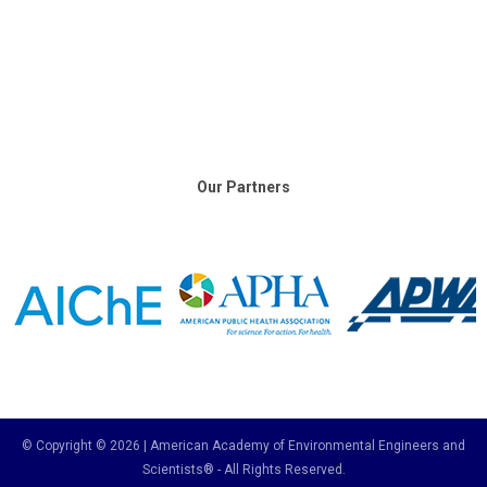
Our Partners
© Copyright © 2026 | American Academy of Environmental Engineers and
Scientists® - All Rights Reserved.