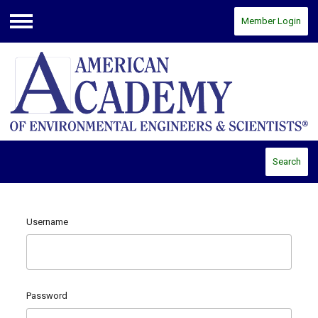
Member Login
Menu
Search
Username
Password