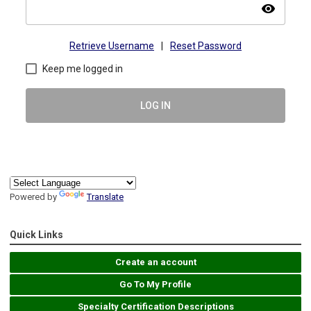
visibility
Retrieve Username
|
Reset Password
Keep me logged in
LOG IN
Powered by
Translate
Quick Links
Create an account
Go To My Profile
Specialty Certification Descriptions