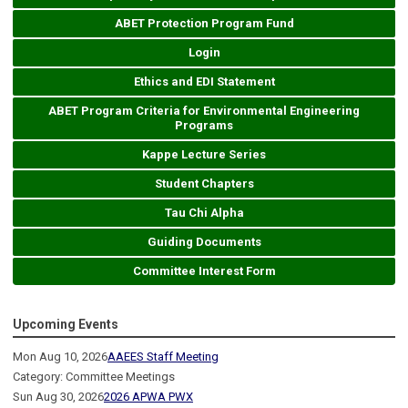
ABET Protection Program Fund
Login
Ethics and EDI Statement
ABET Program Criteria for Environmental Engineering
Programs
Kappe Lecture Series
Student Chapters
Tau Chi Alpha
Guiding Documents
Committee Interest Form
Upcoming Events
Mon Aug 10, 2026
AAEES Staff Meeting
Category: Committee Meetings
Sun Aug 30, 2026
2026 APWA PWX