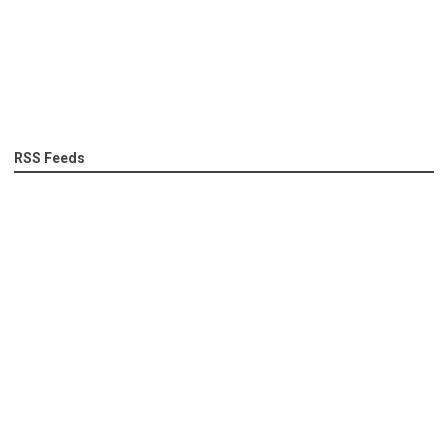
RSS Feeds