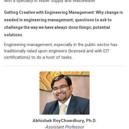
with a specialty in Water Supply and Wastewater.
Getting Creative with Engineering Management: Why change is
needed in engineering management; questions to ask to
challenge the way we have always done things; potential
solutions.
Engineering management, especially in the public sector has
traditionally relied upon engineers (licensed and with EIT
certifications) to do a host of tasks.
Abhishek RoyChowdhury, Ph.D.
Assistant Professor