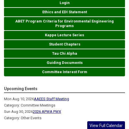
Login
Ethics and EDI Statement
ABET Program Criteria for Environmental Engineering
Programs
Kappe Lecture Series
Student Chapters
Tau Chi Alpha
Guiding Documents
Committee Interest Form
Upcoming Events
Mon Aug 10, 2026
AAEES Staff Meeting
Category: Committee Meetings
Sun Aug 30, 2026
2026 APWA PWX
Category: Other Events
View Full Calendar