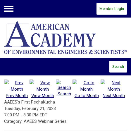
Member Login
Menu
Search
Search
Prev Month
View Month
Go to Month
Next Month
AAEES's First PechaKucha
Tuesday, February 21, 2023
7:00 PM
-
8:30 PM EDT
Category: AAEES Webinar Series