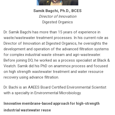
Samik Bagchi, Ph.D., BCES
Director of Innovation
Digested Organics
Dr. Samik Bagchi has more than 15 years of experience in
waste/wastewater treatment processes. In his current role as
Director of Innovation at Digested Organics, he oversights the
development and operation of the advanced filtration systems
for complex industrial waste stream and agri-wastewater.
Before joining DO, he worked as a process specialist at Black &
Veatch. Samik did his PhD on anammox process and focused
on high strength wastewater treatment and water resource
recovery using advance filtration.
Dr. Bachi is an AAEES Board Certified Environmental Scientist
with a specialty in Environmental Microbiology.
Innovative membrane-based approach for high-strength
industrial wastewater reuse