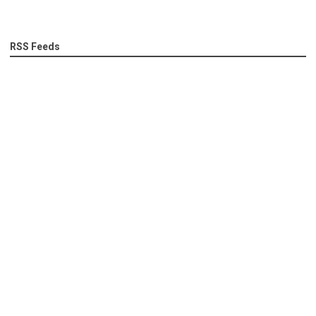
RSS Feeds