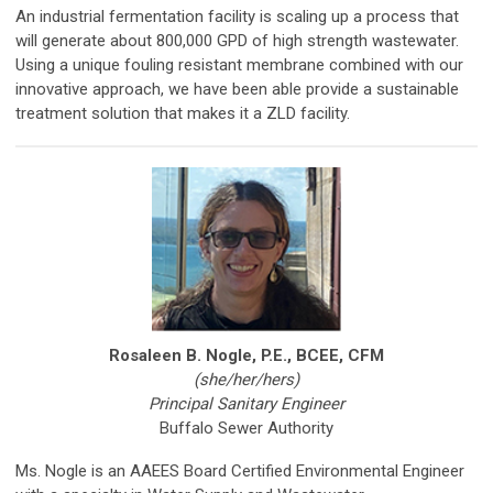
An industrial fermentation facility is scaling up a process that
will generate about 800,000 GPD of high strength wastewater.
Using a unique fouling resistant membrane combined with our
innovative approach, we have been able provide a sustainable
treatment solution that makes it a ZLD facility.
Rosaleen B. Nogle, P.E., BCEE, CFM
(she/her/hers)
Principal Sanitary Engineer
Buffalo Sewer Authority
Ms. Nogle is an AAEES Board Certified Environmental Engineer