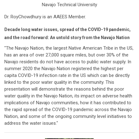
Navajo Technical University
Dr. RoyChowdhury is an AAEES Member.
Decade long water issues, spread of the COVID-19 pandemic,
and the road forward: An untold story from the Navajo Nation
"The Navajo Nation, the largest Native American Tribe in the US,
has an area of over 27,000 square miles, but over 30% of the
Navajo residents do not have access to public water supply. In
summer 2020 the Navajo Nation registered the highest per
capita COVID-19 infection rate in the US which can be directly
linked to the poor water quality in the community. This
presentation will demonstrate the reasons behind the poor
water quality in the Navajo Nation, its impact on adverse health
implications of Navajo communities, how it has contributed to
the rapid spread of the COVID-19 pandemic across the Navajo
Nation, and some of the ongoing community level initiatives to
address the water issues."