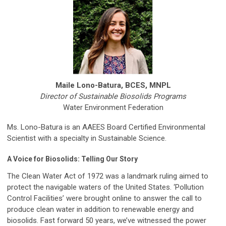
Maile Lono-Batura, BCES, MNPL
Director of Sustainable Biosolids Programs
Water Environment Federation
Ms. Lono-Batura is an AAEES Board Certified Environmental
Scientist with a specialty in Sustainable Science.
A Voice for Biosolids: Telling Our Story
The Clean Water Act of 1972 was a landmark ruling aimed to
protect the navigable waters of the United States. ‘Pollution
Control Facilities’ were brought online to answer the call to
produce clean water in addition to renewable energy and
biosolids. Fast forward 50 years, we’ve witnessed the power