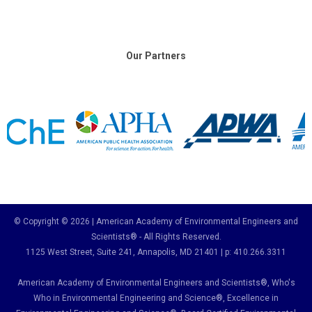
Our Partners
© Copyright © 2026 | American Academy of Environmental Engineers and
Scientists® - All Rights Reserved.
1125 West Street, Suite 241
, Annapolis, MD 21401 | p: 410.266.3311
American Academy of Environmental Engineers and Scientists®, Who's
Who in Environmental Engineering and Science
®,
Excellence in