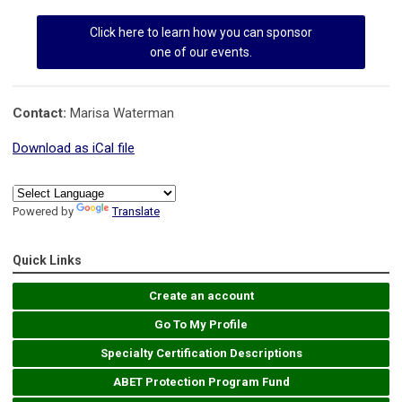
Click here to learn how you can sponsor
one of our events.
Contact:
Marisa Waterman
Download as iCal file
Powered by
Translate
Quick Links
Create an account
Go To My Profile
Specialty Certification Descriptions
ABET Protection Program Fund