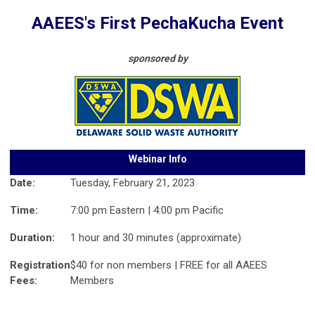
AAEES's First PechaKucha Event
sponsored by
Webinar Info
Date:
Tuesday, February 21, 2023
Time:
7:00 pm Eastern | 4:00 pm Pacific
Duration:
1 hour and 30 minutes (approximate)
Registration
$40 for non members | FREE for all AAEES
Fees:
Members