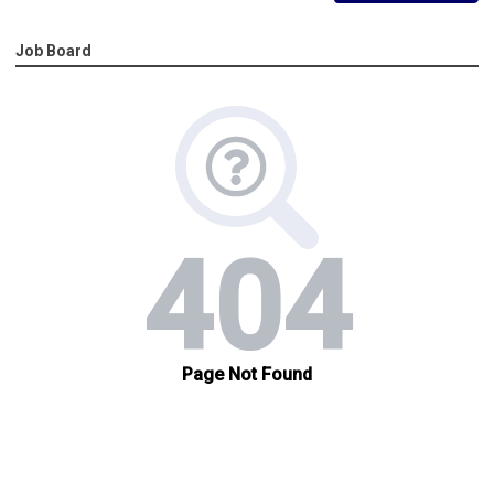
Job Board