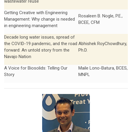
wastewater reuse
Getting Creative with Engineering
Rosaleen B. Nogle, P.E.,
Management: Why change is needed
BCEE, CFM
in engineering management
Decade long water issues, spread of
the COVID-19 pandemic, and the road
Abhishek RoyChowdhury,
forward: An untold story from the
Ph.D.
Navajo Nation
A Voice for Biosolids: Telling Our
Maile Lono-Batura, BCES,
Story
MNPL