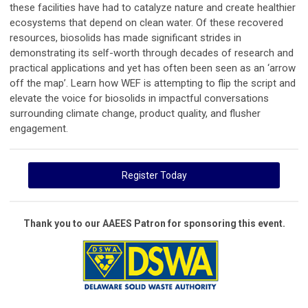
these facilities have had to catalyze nature and create healthier
ecosystems that depend on clean water. Of these recovered
resources, biosolids has made significant strides in
demonstrating its self-worth through decades of research and
practical applications and yet has often been seen as an ‘arrow
off the map’. Learn how WEF is attempting to flip the script and
elevate the voice for biosolids in impactful conversations
surrounding climate change, product quality, and flusher
engagement.
Register Today
Thank you to our AAEES Patron for sponsoring this event.