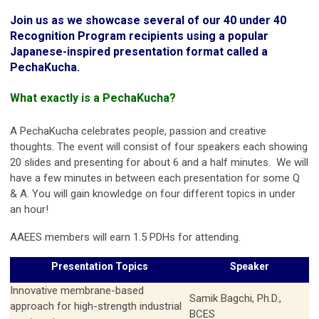
Join us as we showcase several of our 40 under 40
Recognition Program recipients using a popular
Japanese-inspired presentation format called a
PechaKucha.
What exactly is a PechaKucha?
A PechaKucha celebrates people, passion and creative
thoughts. The event will consist of four speakers each showing
20 slides and presenting for about 6 and a half minutes. We will
have a few minutes in between each presentation for some Q
& A. You will gain knowledge on four different topics in under
an hour!
AAEES members will earn 1.5 PDHs for attending.
Presentation Topics
Speaker
Innovative membrane-based
Samik Bagchi, Ph.D.,
approach for high-strength industrial
BCES