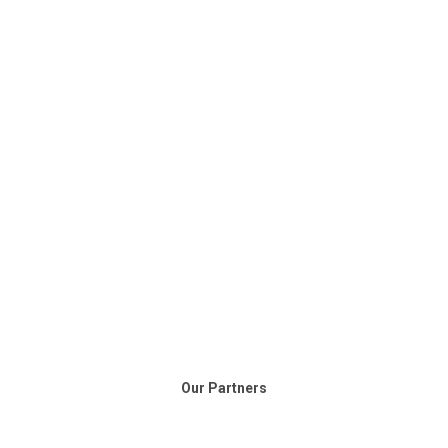
Our Partners