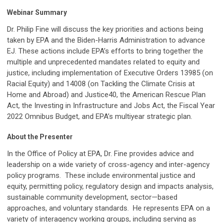
Webinar Summary
Dr. Philip Fine will discuss the key priorities and actions being
taken by EPA and the Biden-Harris Administration to advance
EJ. These actions include EPA’s efforts to bring together the
multiple and unprecedented mandates related to equity and
justice, including implementation of Executive Orders 13985 (on
Racial Equity) and 14008 (on Tackling the Climate Crisis at
Home and Abroad) and Justice40, the American Rescue Plan
Act, the Investing in Infrastructure and Jobs Act, the Fiscal Year
2022 Omnibus Budget, and EPA’s multiyear strategic plan.
About the Presenter
In the Office of Policy at EPA, Dr. Fine provides advice and
leadership on a wide variety of cross-agency and inter-agency
policy programs. These include environmental justice and
equity, permitting policy, regulatory design and impacts analysis,
sustainable community development, sector—based
approaches, and voluntary standards. He represents EPA on a
variety of interagency working groups, including serving as