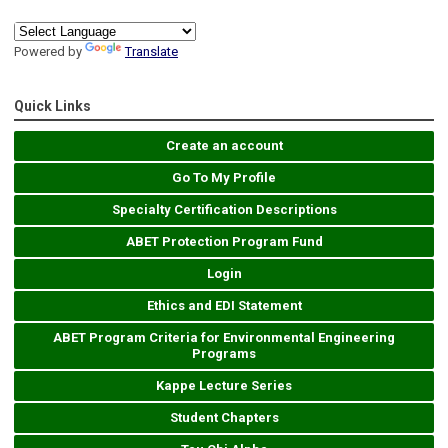
Powered by
Translate
Quick Links
Create an account
Go To My Profile
Specialty Certification Descriptions
ABET Protection Program Fund
Login
Ethics and EDI Statement
ABET Program Criteria for Environmental Engineering
Programs
Kappe Lecture Series
Student Chapters