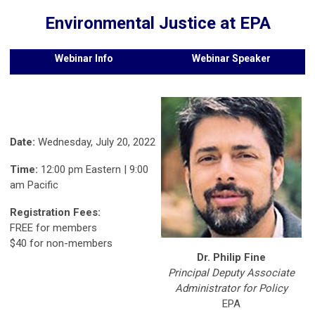
Environmental Justice at EPA
Webinar Info
Webinar Speaker
Date:
Wednesday, July 20, 2022
Time:
12:00 pm Eastern | 9:00
am Pacific
Registration Fees:
FREE for members
$40 for non-members
Dr. Philip Fine
Principal Deputy Associate
Administrator for Policy
EPA