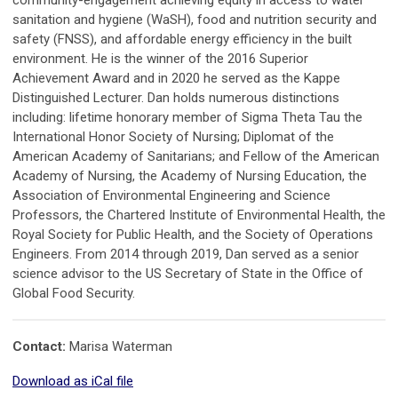
community-engagement achieving equity in access to water
sanitation and hygiene (WaSH), food and nutrition security and
safety (FNSS), and affordable energy efficiency in the built
environment. He is the winner of the 2016 Superior
Achievement Award and in 2020 he served as the Kappe
Distinguished Lecturer. Dan holds numerous distinctions
including: lifetime honorary member of Sigma Theta Tau the
International Honor Society of Nursing; Diplomat of the
American Academy of Sanitarians; and Fellow of the American
Academy of Nursing, the Academy of Nursing Education, the
Association of Environmental Engineering and Science
Professors, the Chartered Institute of Environmental Health, the
Royal Society for Public Health, and the Society of Operations
Engineers. From 2014 through 2019, Dan served as a senior
science advisor to the US Secretary of State in the Office of
Global Food Security.
Contact:
Marisa Waterman
Download as iCal file