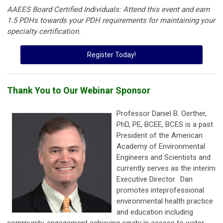
AAEES Board Certified Individuals: Attend this event and earn
1.5 PDHs towards your PDH requirements for maintaining your
specialty certification.
Register Today!
Thank You to Our Webinar Sponsor
Professor Daniel B. Oerther,
PhD, PE, BCEE, BCES is a past
President of the American
Academy of Environmental
Engineers and Scientists and
currently serves as the interim
Executive Director. Dan
promotes inteprofessional
environmental health practice
and education including