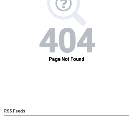
RSS Feeds