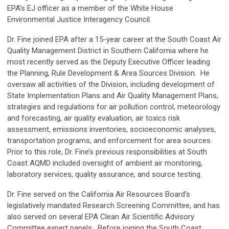
EPA’s EJ officer as a member of the White House
Environmental Justice Interagency Council.
Dr. Fine joined EPA after a 15-year career at the South Coast Air
Quality Management District in Southern California where he
most recently served as the Deputy Executive Officer leading
the Planning, Rule Development & Area Sources Division. He
oversaw all activities of the Division, including development of
State Implementation Plans and Air Quality Management Plans,
strategies and regulations for air pollution control, meteorology
and forecasting, air quality evaluation, air toxics risk
assessment, emissions inventories, socioeconomic analyses,
transportation programs, and enforcement for area sources.
Prior to this role, Dr. Fine’s previous responsibilities at South
Coast AQMD included oversight of ambient air monitoring,
laboratory services, quality assurance, and source testing.
Dr. Fine served on the California Air Resources Board’s
legislatively mandated Research Screening Committee, and has
also served on several EPA Clean Air Scientific Advisory
Committee expert panels. Before joining the South Coast