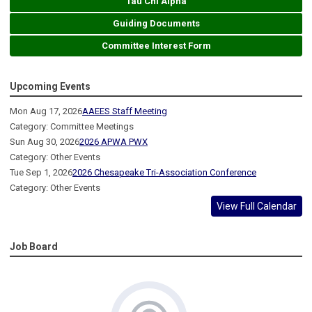
Tau Chi Alpha
Guiding Documents
Committee Interest Form
Upcoming Events
Mon Aug 17, 2026
AAEES Staff Meeting
Category: Committee Meetings
Sun Aug 30, 2026
2026 APWA PWX
Category: Other Events
Tue Sep 1, 2026
2026 Chesapeake Tri-Association Conference
Category: Other Events
View Full Calendar
Job Board