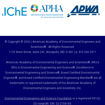
© Copyright © 2026 | American Academy of Environmental Engineers and
Scientists® - All Rights Reserved.
1125 West Street, Suite 241
, Annapolis, MD 21401 | p: 410.266.3311
American Academy of Environmental Engineers and Scientists®, Who's
Who in Environmental Engineering and Science
®,
Excellence in
Environmental Engineering and Science
®, Board Certified Environmental
Engineer
®
, and Board Certified Environmental Engineering Member
®
are all
trademarks or registered trademarks of the American Academy of
Environmental Engineers and Scientists, Inc.
Environmental Engineering and Science Foundation
is a registered 501(c)
(3) nonprofit. EIN: 52-2156183.