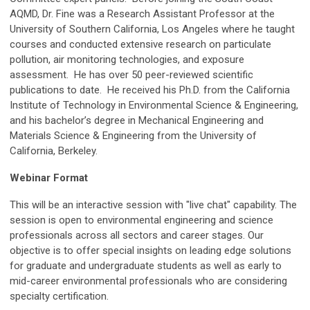
AQMD, Dr. Fine was a Research Assistant Professor at the
University of Southern California, Los Angeles where he taught
courses and conducted extensive research on particulate
pollution, air monitoring technologies, and exposure
assessment. He has over 50 peer-reviewed scientific
publications to date. He received his Ph.D. from the California
Institute of Technology in Environmental Science & Engineering,
and his bachelor’s degree in Mechanical Engineering and
Materials Science & Engineering from the University of
California, Berkeley.
Webinar Format
This will be an interactive session with "live chat" capability. The
session is open to environmental engineering and science
professionals across all sectors and career stages. Our
objective is to offer special insights on leading edge solutions
for graduate and undergraduate students as well as early to
mid-career environmental professionals who are considering
specialty certification.