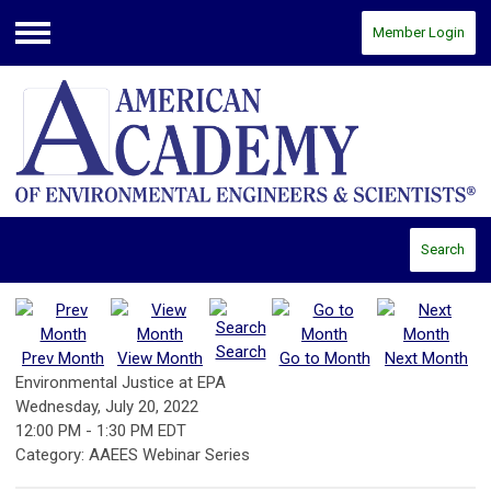
Member Login
Menu
Search
Search
Prev Month
View Month
Go to Month
Next Month
Environmental Justice at EPA
Wednesday, July 20, 2022
12:00 PM
-
1:30 PM EDT
Category: AAEES Webinar Series