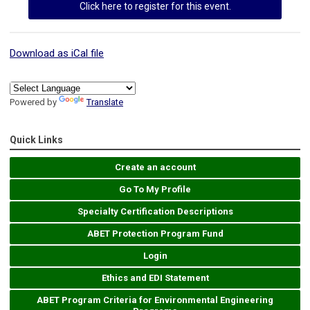
Click here to register for this event.
Download as iCal file
Powered by
Translate
Quick Links
Create an account
Go To My Profile
Specialty Certification Descriptions
ABET Protection Program Fund
Login
Ethics and EDI Statement
ABET Program Criteria for Environmental Engineering