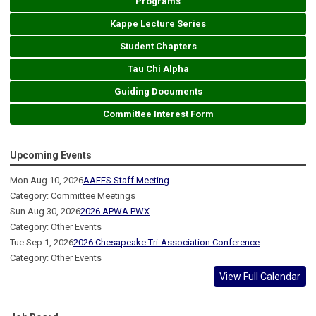
Programs
Kappe Lecture Series
Student Chapters
Tau Chi Alpha
Guiding Documents
Committee Interest Form
Upcoming Events
Mon Aug 10, 2026
AAEES Staff Meeting
Category: Committee Meetings
Sun Aug 30, 2026
2026 APWA PWX
Category: Other Events
Tue Sep 1, 2026
2026 Chesapeake Tri-Association Conference
Category: Other Events
View Full Calendar