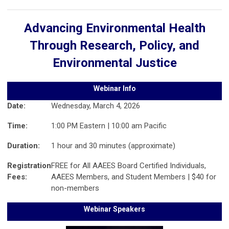
Advancing Environmental Health
Through Research, Policy, and
Environmental Justice
Webinar Info
Date:
Wednesday, March 4, 2026
Time:
1:00 PM Eastern | 10:00 am Pacific
Duration:
1 hour and 30 minutes (approximate)
Registration
FREE for All AAEES Board Certified Individuals,
Fees:
AAEES Members, and Student Members | $40 for
non-members
Webinar Speakers