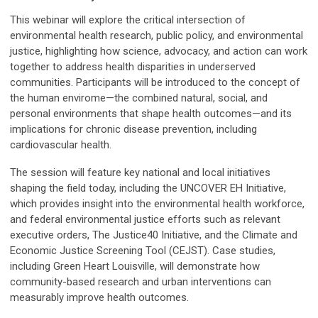
This webinar will explore the critical intersection of
environmental health research, public policy, and environmental
justice, highlighting how science, advocacy, and action can work
together to address health disparities in underserved
communities. Participants will be introduced to the concept of
the human envirome—the combined natural, social, and
personal environments that shape health outcomes—and its
implications for chronic disease prevention, including
cardiovascular health.
The session will feature key national and local initiatives
shaping the field today, including the UNCOVER EH Initiative,
which provides insight into the environmental health workforce,
and federal environmental justice efforts such as relevant
executive orders, The Justice40 Initiative, and the Climate and
Economic Justice Screening Tool (CEJST). Case studies,
including Green Heart Louisville, will demonstrate how
community-based research and urban interventions can
measurably improve health outcomes.