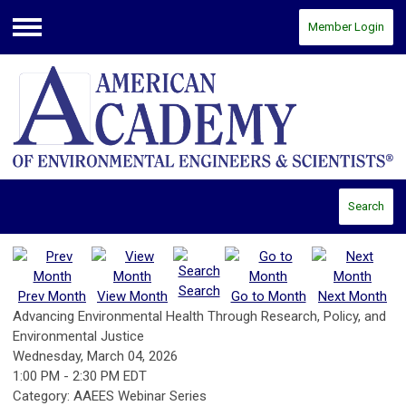
Member Login
Menu
Search
Search
Prev Month
View Month
Go to Month
Next Month
Advancing Environmental Health Through Research, Policy, and
Environmental Justice
Wednesday, March 04, 2026
1:00 PM
-
2:30 PM EDT
Category: AAEES Webinar Series