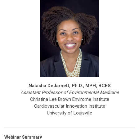
Natasha DeJarnett, Ph.D., MPH, BCES
Assistant Professor of Environmental Medicine
Christina Lee Brown Envirome Institute
Cardiovascular Innovation Institute
University of Louisville
Webinar Summary