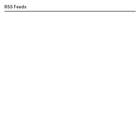
RSS Feeds