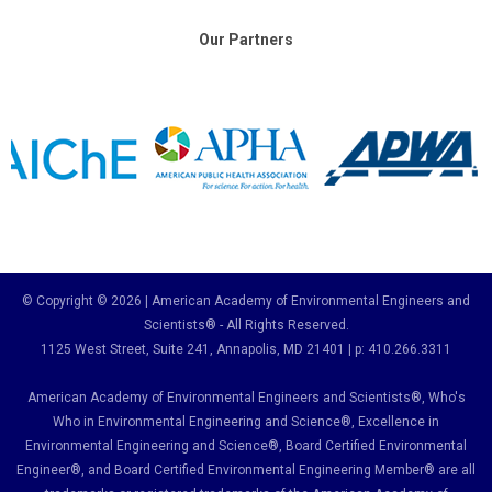
Our Partners
© Copyright © 2026 | American Academy of Environmental Engineers and
Scientists® - All Rights Reserved.
1125 West Street, Suite 241
, Annapolis, MD 21401 | p: 410.266.3311
American Academy of Environmental Engineers and Scientists®, Who's
Who in Environmental Engineering and Science
®,
Excellence in
Environmental Engineering and Science
®, Board Certified Environmental
Engineer
®
, and Board Certified Environmental Engineering Member
®
are all