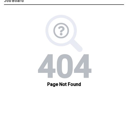
Job Board