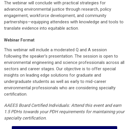
The webinar will conclude with practical strategies for
advancing environmental justice through research, policy
engagement, workforce development, and community
partnerships—equipping attendees with knowledge and tools to
translate evidence into equitable action.
Webinar Format
This webinar will include a moderated Q and A session
following the speaker’s presentation. The session is open to
environmental engineering and science professionals across all
sectors and career stages. Our objective is to offer special
insights on leading edge solutions for graduate and
undergraduate students as well as early to mid-career
environmental professionals who are considering specialty
certification.
AAEES Board Certified Individuals: Attend this event and earn
1.5 PDHs towards your PDH requirements for maintaining your
specialty certification.