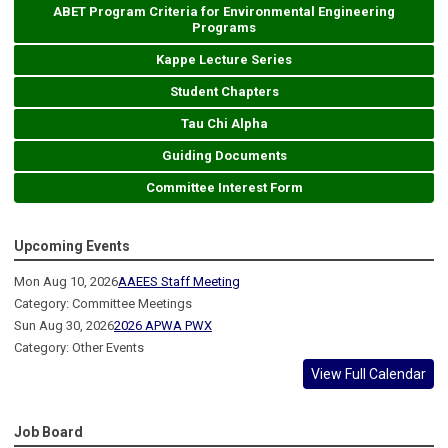
ABET Program Criteria for Environmental Engineering
Programs
Kappe Lecture Series
Student Chapters
Tau Chi Alpha
Guiding Documents
Committee Interest Form
Upcoming Events
Mon Aug 10, 2026
AAEES Staff Meeting
Category: Committee Meetings
Sun Aug 30, 2026
2026 APWA PWX
Category: Other Events
View Full Calendar
Job Board