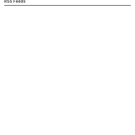
RSS Feeds