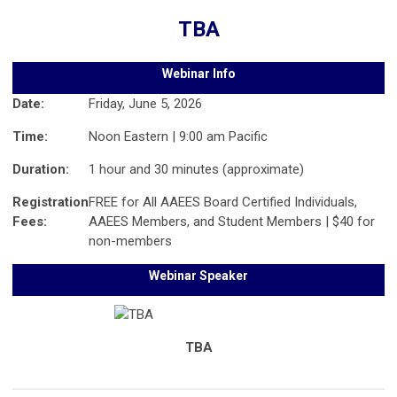
TBA
Webinar Info
Date:
Friday, June 5, 2026
Time:
Noon Eastern | 9:00 am Pacific
Duration:
1 hour and 30 minutes (approximate)
Registration
FREE for All AAEES Board Certified Individuals,
Fees:
AAEES Members, and Student Members | $40 for
non-members
Webinar Speaker
TBA