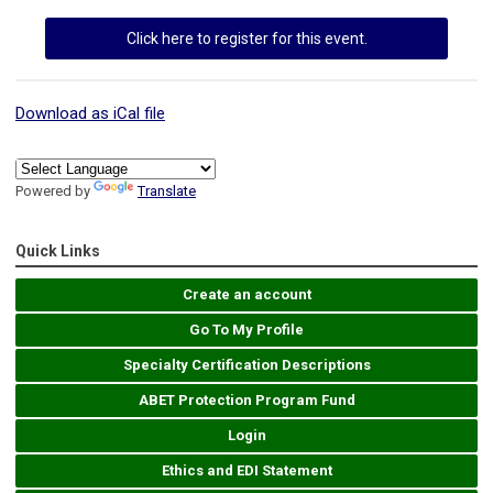
Click here to register for this event.
Download as iCal file
Powered by
Translate
Quick Links
Create an account
Go To My Profile
Specialty Certification Descriptions
ABET Protection Program Fund
Login
Ethics and EDI Statement