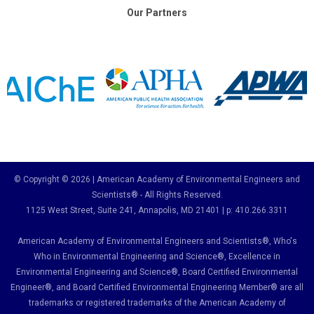
Our Partners
© Copyright © 2026 | American Academy of Environmental Engineers and
Scientists® - All Rights Reserved.
1125 West Street, Suite 241
, Annapolis, MD 21401 | p: 410.266.3311
American Academy of Environmental Engineers and Scientists®, Who's
Who in Environmental Engineering and Science
®,
Excellence in
Environmental Engineering and Science
®, Board Certified Environmental
Engineer
®
, and Board Certified Environmental Engineering Member
®
are all
trademarks or registered trademarks of the American Academy of