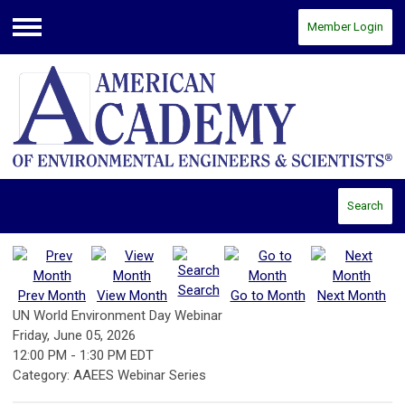
Member Login
Menu
Search
Search
Prev Month
View Month
Go to Month
Next Month
UN World Environment Day Webinar
Friday, June 05, 2026
12:00 PM
-
1:30 PM EDT
Category: AAEES Webinar Series