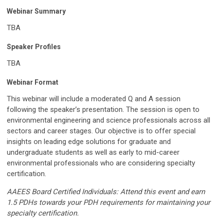
Webinar Summary
TBA
Speaker Profiles
TBA
Webinar Format
This webinar will include a moderated Q and A session
following the speaker’s presentation. The session is open to
environmental engineering and science professionals across all
sectors and career stages. Our objective is to offer special
insights on leading edge solutions for graduate and
undergraduate students as well as early to mid-career
environmental professionals who are considering specialty
certification.
AAEES Board Certified Individuals: Attend this event and earn
1.5 PDHs towards your PDH requirements for maintaining your
specialty certification.