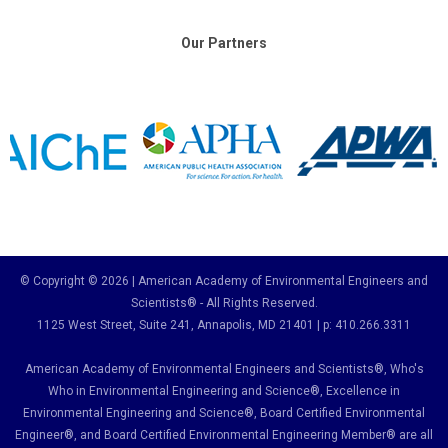
Our Partners
© Copyright © 2026 | American Academy of Environmental Engineers and
Scientists® - All Rights Reserved.
1125 West Street, Suite 241
, Annapolis, MD 21401 | p: 410.266.3311
American Academy of Environmental Engineers and Scientists®, Who's
Who in Environmental Engineering and Science
®,
Excellence in
Environmental Engineering and Science
®, Board Certified Environmental
Engineer
®
, and Board Certified Environmental Engineering Member
®
are all