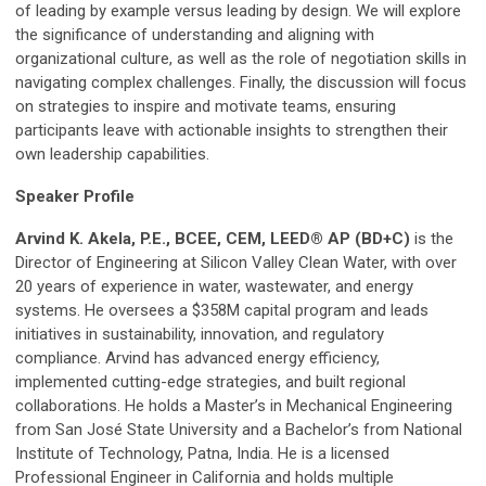
of leading by example versus leading by design. We will explore
the significance of understanding and aligning with
organizational culture, as well as the role of negotiation skills in
navigating complex challenges. Finally, the discussion will focus
on strategies to inspire and motivate teams, ensuring
participants leave with actionable insights to strengthen their
own leadership capabilities.
Speaker Profile
Arvind K. Akela, P.E., BCEE, CEM, LEED® AP (BD+C)
is the
Director of Engineering at Silicon Valley Clean Water, with over
20 years of experience in water, wastewater, and energy
systems. He oversees a $358M capital program and leads
initiatives in sustainability, innovation, and regulatory
compliance. Arvind has advanced energy efficiency,
implemented cutting-edge strategies, and built regional
collaborations. He holds a Master’s in Mechanical Engineering
from San José State University and a Bachelor’s from National
Institute of Technology, Patna, India. He is a licensed
Professional Engineer in California and holds multiple