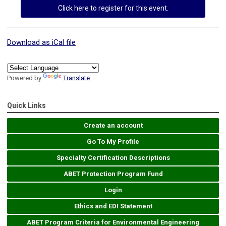
Click here to register for this event.
Download as iCal file
Powered by
Translate
Quick Links
Create an account
Go To My Profile
Specialty Certification Descriptions
ABET Protection Program Fund
Login
Ethics and EDI Statement
ABET Program Criteria for Environmental Engineering