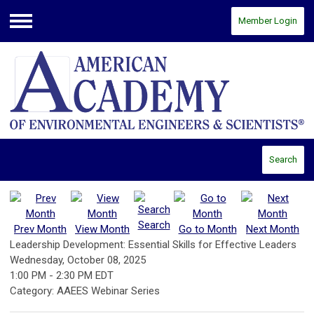
Member Login
Menu
Search
Search
Prev Month
View Month
Go to Month
Next Month
Leadership Development: Essential Skills for Effective Leaders
Wednesday, October 08, 2025
1:00 PM
-
2:30 PM EDT
Category: AAEES Webinar Series