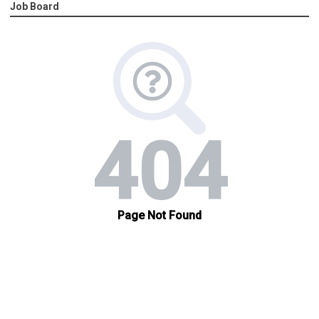
Job Board