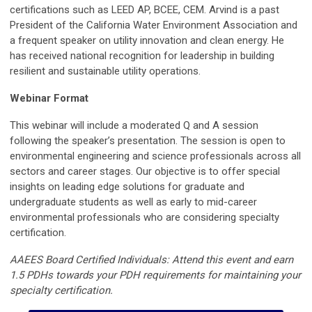
certifications such as LEED AP, BCEE, CEM. Arvind is a past
President of the California Water Environment Association and
a frequent speaker on utility innovation and clean energy. He
has received national recognition for leadership in building
resilient and sustainable utility operations.
Webinar Format
This webinar will include a moderated Q and A session
following the speaker’s presentation. The session is open to
environmental engineering and science professionals across all
sectors and career stages. Our objective is to offer special
insights on leading edge solutions for graduate and
undergraduate students as well as early to mid-career
environmental professionals who are considering specialty
certification.
AAEES Board Certified Individuals: Attend this event and earn
1.5 PDHs towards your PDH requirements for maintaining your
specialty certification.