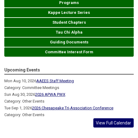
Programs
Kappe Lecture Series
Student Chapters
Tau Chi Alpha
Guiding Documents
Committee Interest Form
Upcoming Events
Mon Aug 10, 2026
AAEES Staff Meeting
Category: Committee Meetings
Sun Aug 30, 2026
2026 APWA PWX
Category: Other Events
Tue Sep 1, 2026
2026 Chesapeake Tri-Association Conference
Category: Other Events
View Full Calendar