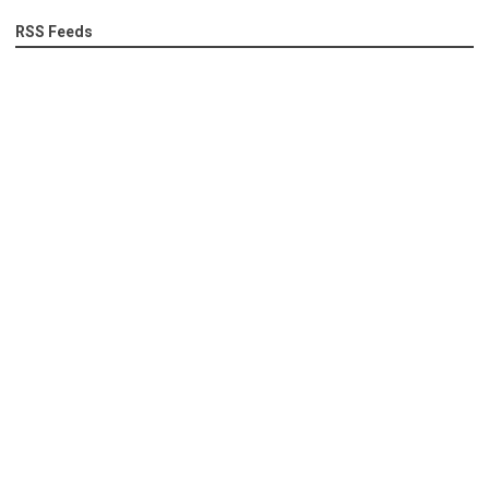
RSS Feeds