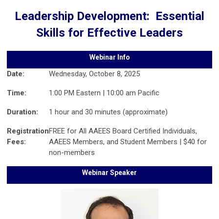
Leadership Development: Essential
Skills for Effective Leaders
Webinar Info
Date:
Wednesday, October 8, 2025
Time:
1:00 PM Eastern | 10:00 am Pacific
Duration:
1 hour and 30 minutes (approximate)
Registration
FREE for All AAEES Board Certified Individuals,
Fees:
AAEES Members, and Student Members | $40 for
non-members
Webinar Speaker