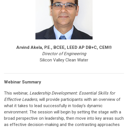
Arvind Akela, P.E., BCEE,
LEED AP DB+C, CEM®
Director of Engineering
Silicon Valley Clean Water
Webinar Summary
This webinar,
Leadership Development: Essential Skills for
Effective Leaders
, will provide participants with an overview of
what it takes to lead successfully in today’s dynamic
environment. The session will begin by setting the stage with a
broad perspective on leadership, then move into key areas such
as effective decision-making and the contrasting approaches