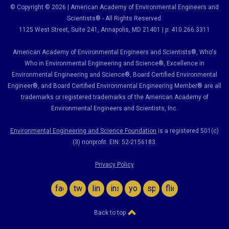
© Copyright © 2026 | American Academy of Environmental Engineers and
Scientists® - All Rights Reserved.
1125 West Street, Suite 241
, Annapolis, MD 21401 | p: 410.266.3311
American Academy of Environmental Engineers and Scientists®, Who's
Who in Environmental Engineering and Science
®,
Excellence in
Environmental Engineering and Science
®, Board Certified Environmental
Engineer
®
, and Board Certified Environmental Engineering Member
®
are all
trademarks or registered trademarks of the American Academy of
Environmental Engineers and Scientists, Inc.
Environmental Engineering and Science Foundation
is a registered 501(c)
(3) nonprofit. EIN: 52-2156183.
Privacy Policy
facebook
twitter
linkedin
instagram
youtube
spotify
flickr
Back to top