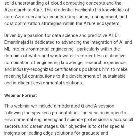
solid understanding of cloud computing concepts and the
Azure architecture. This credential highlights his knowledge of
core Azure services, security, compliance, management, and
cost optimization strategies within the Azure ecosystem.
Driven by a passion for data science and predictive AI, Dr.
Emaminejad is dedicated to advancing the integration of AI and
ML into environmental engineering—particularly within the
domains of water and wastewater treatment. His distinctive
combination of engineering knowledge, research experience,
and industry-recognized certifications positions him to make
meaningful contributions to the development of sustainable
and intelligent environmental solutions.
Webinar Format
This webinar will include a moderated Q and A session
following the speaker’s presentation. The session is open to
environmental engineering and science professionals across all
sectors and career stages. Our objective is to offer special
insights on leading edge solutions for graduate and