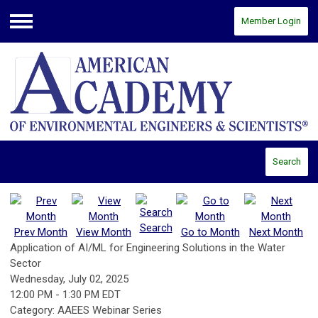
Member Login
Menu
Search
Search
Prev Month
View Month
Go to Month
Next Month
Application of AI/ML for Engineering Solutions in the Water
Sector
Wednesday, July 02, 2025
12:00 PM
-
1:30 PM EDT
Category: AAEES Webinar Series