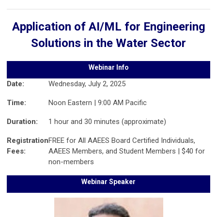
Application of AI/ML for Engineering
Solutions in the Water Sector
Webinar Info
Date:
Wednesday, July 2, 2025
Time:
Noon Eastern | 9:00 AM Pacific
Duration:
1 hour and 30 minutes (approximate)
Registration
FREE for All AAEES Board Certified Individuals,
Fees:
AAEES Members, and Student Members | $40 for
non-members
Webinar Speaker