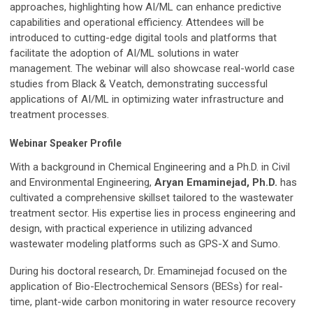
approaches, highlighting how AI/ML can enhance predictive
capabilities and operational efficiency. Attendees will be
introduced to cutting-edge digital tools and platforms that
facilitate the adoption of AI/ML solutions in water
management. The webinar will also showcase real-world case
studies from Black & Veatch, demonstrating successful
applications of AI/ML in optimizing water infrastructure and
treatment processes.
Webinar Speaker Profile
With a background in Chemical Engineering and a Ph.D. in Civil
and Environmental Engineering,
Aryan Emaminejad, Ph.D.
has
cultivated a comprehensive skillset tailored to the wastewater
treatment sector. His expertise lies in process engineering and
design, with practical experience in utilizing advanced
wastewater modeling platforms such as GPS-X and Sumo.
During his doctoral research, Dr. Emaminejad focused on the
application of Bio-Electrochemical Sensors (BESs) for real-
time, plant-wide carbon monitoring in water resource recovery