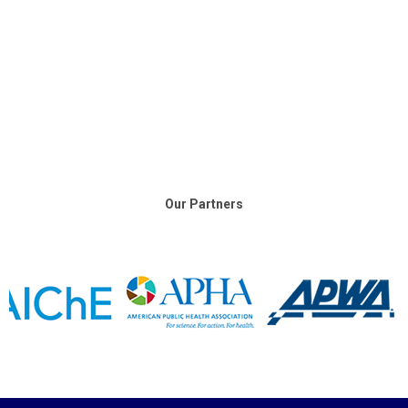
Our Partners