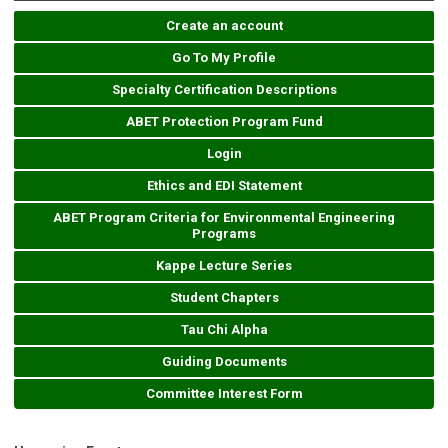
Create an account
Go To My Profile
Specialty Certification Descriptions
ABET Protection Program Fund
Login
Ethics and EDI Statement
ABET Program Criteria for Environmental Engineering
Programs
Kappe Lecture Series
Student Chapters
Tau Chi Alpha
Guiding Documents
Committee Interest Form