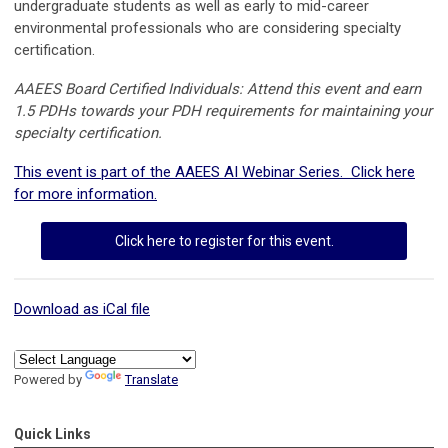
undergraduate students as well as early to mid-career
environmental professionals who are considering specialty
certification.
AAEES Board Certified Individuals: Attend this event and earn
1.5 PDHs towards your PDH requirements for maintaining your
specialty certification.
This event is part of the AAEES AI Webinar Series. Click here
for more information.
Click here to register for this event.
Download as iCal file
Powered by
Translate
Quick Links