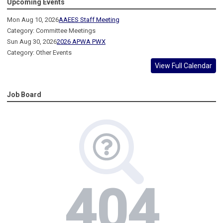
Upcoming Events
Mon Aug 10, 2026
AAEES Staff Meeting
Category: Committee Meetings
Sun Aug 30, 2026
2026 APWA PWX
Category: Other Events
View Full Calendar
Job Board