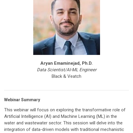
Aryan Emaminejad, Ph.D.
Data Scientist/AI-ML Engineer
Black & Veatch
Webinar Summary
This webinar will focus on exploring the transformative role of
Artificial Intelligence (AI) and Machine Learning (ML) in the
water and wastewater sector. This session will delve into the
integration of data-driven models with traditional mechanistic