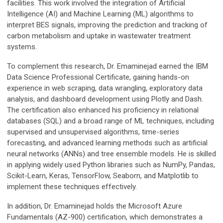
facilities. This work involved the integration of Artificial
Intelligence (AI) and Machine Learning (ML) algorithms to
interpret BES signals, improving the prediction and tracking of
carbon metabolism and uptake in wastewater treatment
systems.
To complement this research, Dr. Emaminejad earned the IBM
Data Science Professional Certificate, gaining hands-on
experience in web scraping, data wrangling, exploratory data
analysis, and dashboard development using Plotly and Dash.
The certification also enhanced his proficiency in relational
databases (SQL) and a broad range of ML techniques, including
supervised and unsupervised algorithms, time-series
forecasting, and advanced learning methods such as artificial
neural networks (ANNs) and tree ensemble models. He is skilled
in applying widely used Python libraries such as NumPy, Pandas,
Scikit-Learn, Keras, TensorFlow, Seaborn, and Matplotlib to
implement these techniques effectively.
In addition, Dr. Emaminejad holds the Microsoft Azure
Fundamentals (AZ-900) certification, which demonstrates a