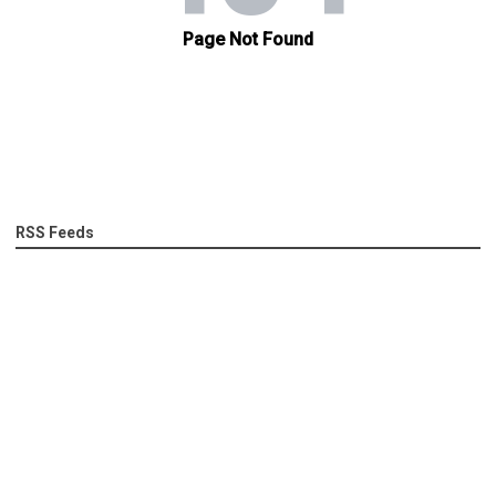
RSS Feeds