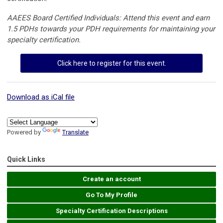
AAEES Board Certified Individuals: Attend this event and earn
1.5 PDHs towards your PDH requirements for maintaining your
specialty certification.
Click here to register for this event.
Download as iCal file
Powered by
Translate
Quick Links
Create an account
Go To My Profile
Specialty Certification Descriptions