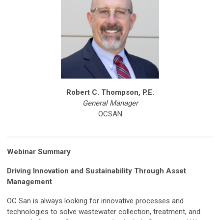
Robert C. Thompson, P.E.
General Manager
OCSAN
Webinar Summary
Driving Innovation and Sustainability Through Asset
Management
OC San is always looking for innovative processes and
technologies to solve wastewater collection, treatment, and