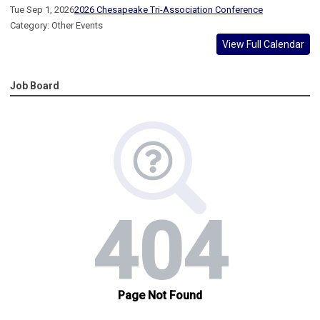
Tue Sep 1, 2026
2026 Chesapeake Tri-Association Conference
Category: Other Events
View Full Calendar
Job Board