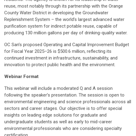
reuse, most notably through its partnership with the Orange
County Water District in developing the Groundwater
Replenishment System – the world’s largest advanced water
purification system for indirect potable reuse, capable of
producing 130 million gallons per day of drinking-quality water.
OC San’s proposed Operating and Capital Improvement Budget
for Fiscal Year 2025–26 is $500.6 million, reflecting its
continued investment in infrastructure, sustainability, and
innovation to protect public health and the environment.
Webinar Format
This webinar will include a moderated Q and A session
following the speaker’s presentation. The session is open to
environmental engineering and science professionals across all
sectors and career stages. Our objective is to offer special
insights on leading edge solutions for graduate and
undergraduate students as well as early to mid-career
environmental professionals who are considering specialty
certification.