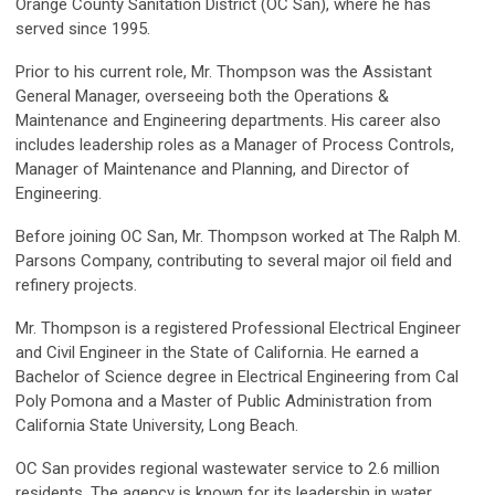
Orange County Sanitation District (OC San), where he has
served since 1995.
Prior to his current role, Mr. Thompson was the Assistant
General Manager, overseeing both the Operations &
Maintenance and Engineering departments. His career also
includes leadership roles as a Manager of Process Controls,
Manager of Maintenance and Planning, and Director of
Engineering.
Before joining OC San, Mr. Thompson worked at The Ralph M.
Parsons Company, contributing to several major oil field and
refinery projects.
Mr. Thompson is a registered Professional Electrical Engineer
and Civil Engineer in the State of California. He earned a
Bachelor of Science degree in Electrical Engineering from Cal
Poly Pomona and a Master of Public Administration from
California State University, Long Beach.
OC San provides regional wastewater service to 2.6 million
residents. The agency is known for its leadership in water