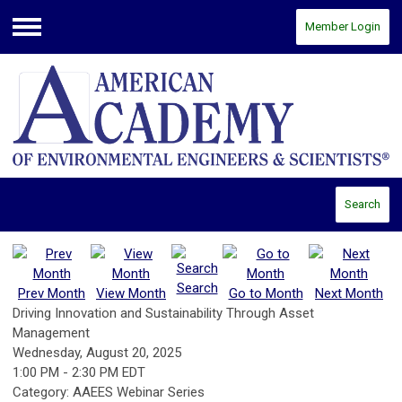
Member Login
Menu
Search
Search
Prev Month
View Month
Go to Month
Next Month
Driving Innovation and Sustainability Through Asset
Management
Wednesday, August 20, 2025
1:00 PM
-
2:30 PM EDT
Category: AAEES Webinar Series