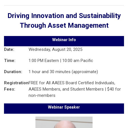
Driving Innovation and Sustainability
Through Asset Management
Webinar Info
Date:
Wednesday, August 20, 2025
Time:
1:00 PM Eastern | 10:00 am Pacific
Duration:
1 hour and 30 minutes (approximate)
Registration
FREE for All AAEES Board Certified Individuals,
Fees:
AAEES Members, and Student Members | $40 for
non-members
Webinar Speaker