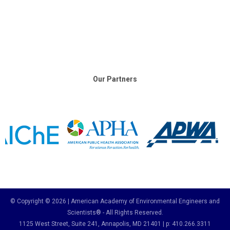
Our Partners
© Copyright © 2026 | American Academy of Environmental Engineers and
Scientists® - All Rights Reserved.
1125 West Street, Suite 241
, Annapolis, MD 21401 | p: 410.266.3311