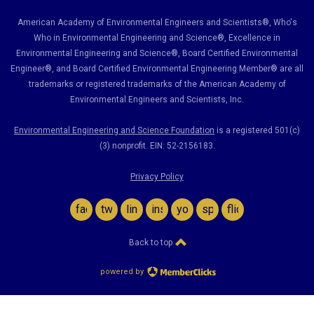
American Academy of Environmental Engineers and Scientists®, Who's
Who in Environmental Engineering and Science
®,
Excellence in
Environmental Engineering and Science
®, Board Certified Environmental
Engineer
®
, and Board Certified Environmental Engineering Member
®
are all
trademarks or registered trademarks of the American Academy of
Environmental Engineers and Scientists, Inc.
Environmental Engineering and Science Foundation
is a registered 501(c)
(3) nonprofit. EIN: 52-2156183.
Privacy Policy
facebook
twitter
linkedin
instagram
youtube
spotify
flickr
Back to top
powered by