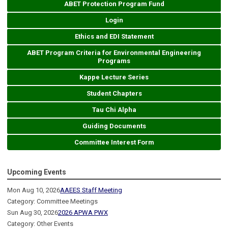
ABET Protection Program Fund
Login
Ethics and EDI Statement
ABET Program Criteria for Environmental Engineering
Programs
Kappe Lecture Series
Student Chapters
Tau Chi Alpha
Guiding Documents
Committee Interest Form
Upcoming Events
Mon Aug 10, 2026
AAEES Staff Meeting
Category: Committee Meetings
Sun Aug 30, 2026
2026 APWA PWX
Category: Other Events