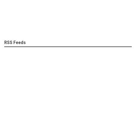
RSS Feeds