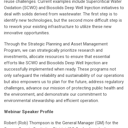
reuse challenges. Current examples include Supercritical Water
Oxidation (SCWO) and Biosolids Deep Well Injection initiatives to
deal with solids derived from wastewater. The first step is to
identify new technologies, but the second more difficult step is
to rework your existing infrastructure to utilize these new
innovative opportunities.
Through the Strategic Planning and Asset Management
Program, we can strategically prioritize research and
investments, allocate resources to ensure that essential
efforts like SCWO and Biosolids Deep Well Injection are
successfully implemented when ready. These programs not
only safeguard the reliability and sustainability of our operations
but also empowers us to plan for the future, address regulatory
challenges, advance our mission of protecting public health and
the environment, and demonstrate our commitment to
environmental stewardship and efficient operation.
Webinar Speaker Profile
Robert (Rob) Thompson is the General Manager (GM) for the