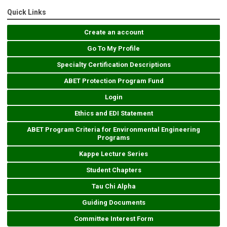
Quick Links
Create an account
Go To My Profile
Specialty Certification Descriptions
ABET Protection Program Fund
Login
Ethics and EDI Statement
ABET Program Criteria for Environmental Engineering
Programs
Kappe Lecture Series
Student Chapters
Tau Chi Alpha
Guiding Documents
Committee Interest Form