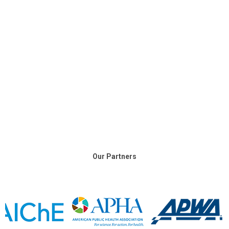
Our Partners