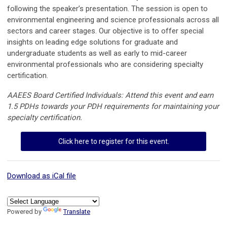
following the speaker’s presentation. The session is open to
environmental engineering and science professionals across all
sectors and career stages. Our objective is to offer special
insights on leading edge solutions for graduate and
undergraduate students as well as early to mid-career
environmental professionals who are considering specialty
certification.
AAEES Board Certified Individuals: Attend this event and earn
1.5 PDHs towards your PDH requirements for maintaining your
specialty certification.
Click here to register for this event.
Download as iCal file
Powered by
Translate