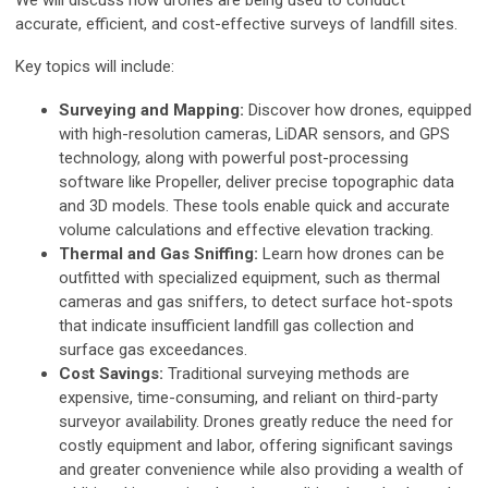
We will discuss how drones are being used to conduct
accurate, efficient, and cost-effective surveys of landfill sites.
Key topics will include:
Surveying and Mapping:
Discover how drones, equipped
with high-resolution cameras, LiDAR sensors, and GPS
technology, along with powerful post-processing
software like Propeller, deliver precise topographic data
and 3D models. These tools enable quick and accurate
volume calculations and effective elevation tracking.
Thermal and Gas Sniffing:
Learn how drones can be
outfitted with specialized equipment, such as thermal
cameras and gas sniffers, to detect surface hot-spots
that indicate insufficient landfill gas collection and
surface gas exceedances.
Cost Savings:
Traditional surveying methods are
expensive, time-consuming, and reliant on third-party
surveyor availability. Drones greatly reduce the need for
costly equipment and labor, offering significant savings
and greater convenience while also providing a wealth of