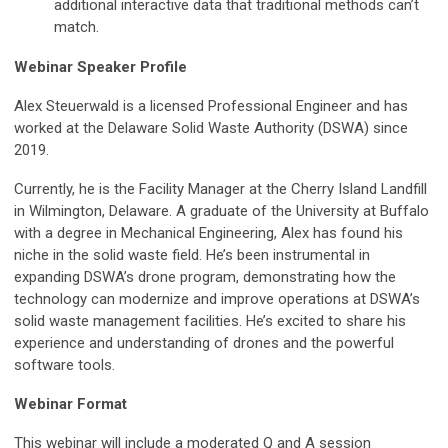
additional interactive data that traditional methods can’t
match.
Webinar Speaker Profile
Alex Steuerwald is a licensed Professional Engineer and has
worked at the Delaware Solid Waste Authority (DSWA) since
2019.
Currently, he is the Facility Manager at the Cherry Island Landfill
in Wilmington, Delaware. A graduate of the University at Buffalo
with a degree in Mechanical Engineering, Alex has found his
niche in the solid waste field. He’s been instrumental in
expanding DSWA’s drone program, demonstrating how the
technology can modernize and improve operations at DSWA’s
solid waste management facilities. He’s excited to share his
experience and understanding of drones and the powerful
software tools.
Webinar Format
This webinar will include a moderated Q and A session