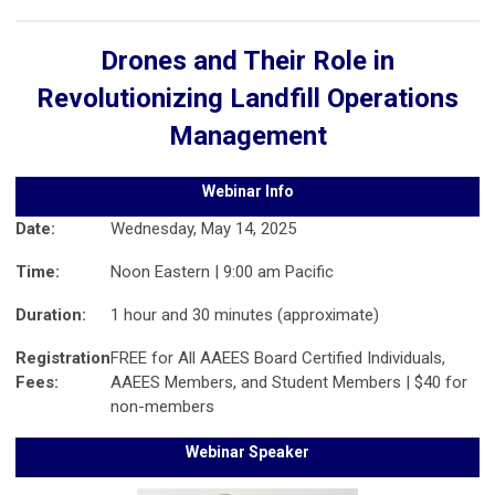
Drones and Their Role in
Revolutionizing Landfill Operations
Management
Webinar Info
Date:
Wednesday, May 14, 2025
Time:
Noon Eastern | 9:00 am Pacific
Duration:
1 hour and 30 minutes (approximate)
Registration
FREE for All AAEES Board Certified Individuals,
Fees:
AAEES Members, and Student Members | $40 for
non-members
Webinar Speaker