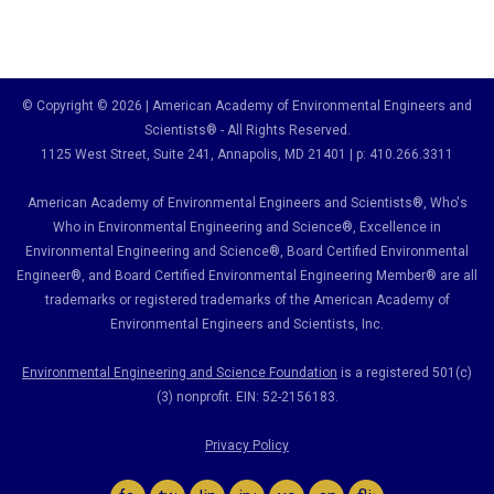
© Copyright © 2026 | American Academy of Environmental Engineers and
Scientists® - All Rights Reserved.
1125 West Street, Suite 241
, Annapolis, MD 21401 | p: 410.266.3311
American Academy of Environmental Engineers and Scientists®, Who's
Who in Environmental Engineering and Science
®,
Excellence in
Environmental Engineering and Science
®, Board Certified Environmental
Engineer
®
, and Board Certified Environmental Engineering Member
®
are all
trademarks or registered trademarks of the American Academy of
Environmental Engineers and Scientists, Inc.
Environmental Engineering and Science Foundation
is a registered 501(c)
(3) nonprofit. EIN: 52-2156183.
Privacy Policy