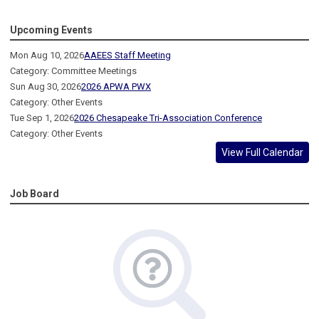
Upcoming Events
Mon Aug 10, 2026
AAEES Staff Meeting
Category: Committee Meetings
Sun Aug 30, 2026
2026 APWA PWX
Category: Other Events
Tue Sep 1, 2026
2026 Chesapeake Tri-Association Conference
Category: Other Events
View Full Calendar
Job Board