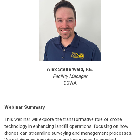
Alex Steuerwald, P.E.
Facility Manager
DSWA
Webinar Summary
This webinar will explore the transformative role of drone
technology in enhancing landfill operations, focusing on how
drones can streamline surveying and management processes.