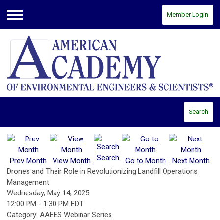
Member Login
Menu
Search
Search
Prev Month
View Month
Go to Month
Next Month
Drones and Their Role in Revolutionizing Landfill Operations
Management
Wednesday, May 14, 2025
12:00 PM
-
1:30 PM EDT
Category: AAEES Webinar Series