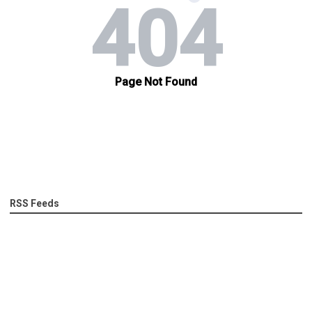
RSS Feeds