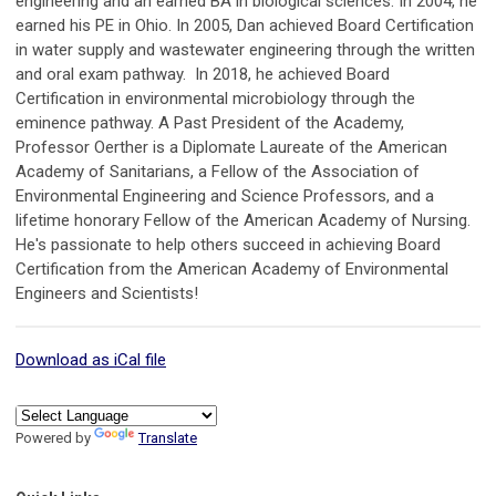
engineering and an earned BA in biological sciences. In 2004, he
earned his PE in Ohio. In 2005, Dan achieved Board Certification
in water supply and wastewater engineering through the written
and oral exam pathway. In 2018, he achieved Board
Certification in environmental microbiology through the
eminence pathway. A Past President of the Academy,
Professor Oerther is a Diplomate Laureate of the American
Academy of Sanitarians, a Fellow of the Association of
Environmental Engineering and Science Professors, and a
lifetime honorary Fellow of the American Academy of Nursing.
He's passionate to help others succeed in achieving Board
Certification from the American Academy of Environmental
Engineers and Scientists!
Download as iCal file
Powered by
Translate