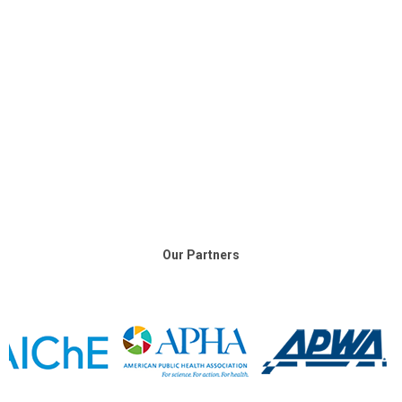
Our Partners