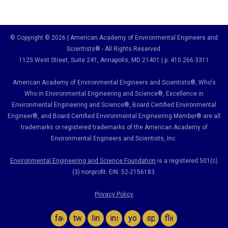
© Copyright © 2026 | American Academy of Environmental Engineers and
Scientists® - All Rights Reserved.
1125 West Street, Suite 241
, Annapolis, MD 21401 | p: 410.266.3311
American Academy of Environmental Engineers and Scientists®, Who's
Who in Environmental Engineering and Science
®,
Excellence in
Environmental Engineering and Science
®, Board Certified Environmental
Engineer
®
, and Board Certified Environmental Engineering Member
®
are all
trademarks or registered trademarks of the American Academy of
Environmental Engineers and Scientists, Inc.
Environmental Engineering and Science Foundation
is a registered 501(c)
(3) nonprofit. EIN: 52-2156183.
Privacy Policy
facebook
twitter
linkedin
instagram
youtube
spotify
flickr