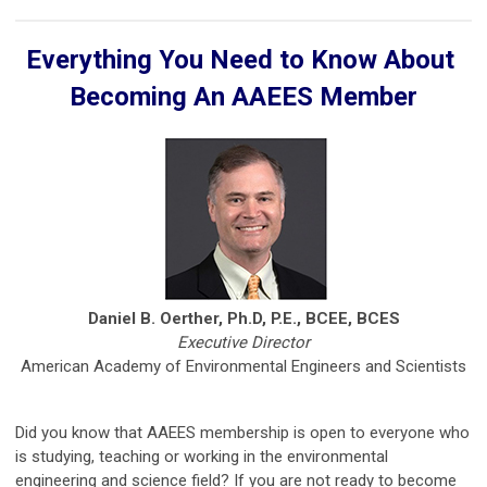
Everything You Need to Know About
Becoming An AAEES Member
Daniel B. Oerther, Ph.D, P.E., BCEE, BCES
Executive Director
American Academy of Environmental Engineers and Scientists
Did you know that AAEES membership is open to everyone who
is studying, teaching or working in the environmental
engineering and science field? If you are not ready to become