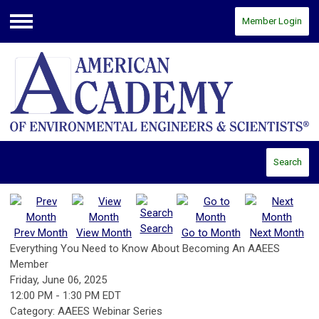
Member Login
Menu
Search
Search
Prev Month
View Month
Go to Month
Next Month
Everything You Need to Know About Becoming An AAEES
Member
Friday, June 06, 2025
12:00 PM
-
1:30 PM EDT
Category: AAEES Webinar Series