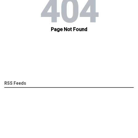
RSS Feeds