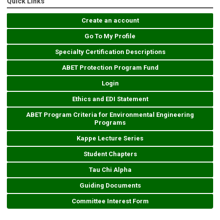
Quick Links
Create an account
Go To My Profile
Specialty Certification Descriptions
ABET Protection Program Fund
Login
Ethics and EDI Statement
ABET Program Criteria for Environmental Engineering
Programs
Kappe Lecture Series
Student Chapters
Tau Chi Alpha
Guiding Documents
Committee Interest Form