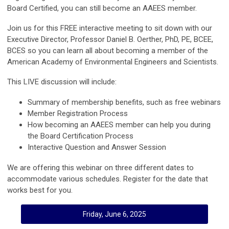
Board Certified, you can still become an AAEES member.
Join us for this FREE interactive meeting to sit down with our
Executive Director, Professor Daniel B. Oerther, PhD, PE, BCEE,
BCES so you can learn all about becoming a member of the
American Academy of Environmental Engineers and Scientists.
This LIVE discussion will include:
Summary of membership benefits, such as free webinars
Member Registration Process
How becoming an AAEES member can help you during
the Board Certification Process
Interactive Question and Answer Session
We are offering this webinar on three different dates to
accommodate various schedules. Register for the date that
works best for you.
Friday, June 6, 2025