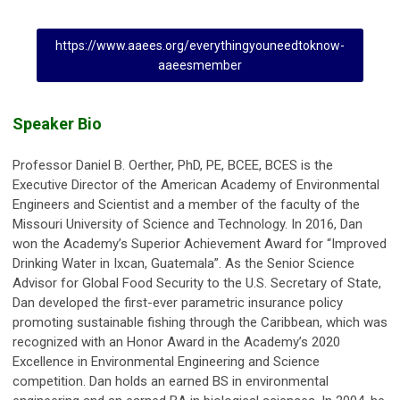
https://www.aaees.org/everythingyouneedtoknow-
aaeesmember
Speaker Bio
Professor Daniel B. Oerther, PhD, PE, BCEE, BCES is the
Executive Director of the American Academy of Environmental
Engineers and Scientist and a member of the faculty of the
Missouri University of Science and Technology. In 2016, Dan
won the Academy’s Superior Achievement Award for “Improved
Drinking Water in Ixcan, Guatemala”. As the Senior Science
Advisor for Global Food Security to the U.S. Secretary of State,
Dan developed the first-ever parametric insurance policy
promoting sustainable fishing through the Caribbean, which was
recognized with an Honor Award in the Academy’s 2020
Excellence in Environmental Engineering and Science
competition. Dan holds an earned BS in environmental