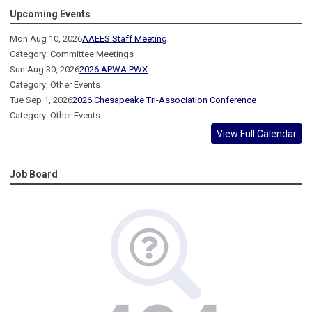
Upcoming Events
Mon Aug 10, 2026
AAEES Staff Meeting
Category: Committee Meetings
Sun Aug 30, 2026
2026 APWA PWX
Category: Other Events
Tue Sep 1, 2026
2026 Chesapeake Tri-Association Conference
Category: Other Events
View Full Calendar
Job Board