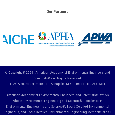
Our Partners
© Copyright © 2026 | American Academy of Environmental Engineers and
Scientists® - All Rights Reserved.
1125 West Street, Suite 241
, Annapolis, MD 21401 | p: 410.266.3311
American Academy of Environmental Engineers and Scientists®, Who's
Who in Environmental Engineering and Science
®,
Excellence in
Environmental Engineering and Science
®, Board Certified Environmental
Engineer
®
, and Board Certified Environmental Engineering Member
®
are all