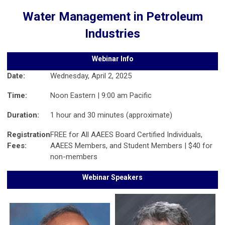
Water Management in Petroleum
Industries
Webinar Info
Date:
Wednesday, April 2, 2025
Time:
Noon Eastern | 9:00 am Pacific
Duration:
1 hour and 30 minutes (approximate)
Registration
FREE for All AAEES Board Certified Individuals,
Fees:
AAEES Members, and Student Members | $40 for
non-members
Webinar Speakers