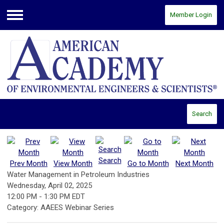
Member Login
Menu
Search
Search
Prev Month
View Month
Go to Month
Next Month
Water Management in Petroleum Industries
Wednesday, April 02, 2025
12:00 PM
-
1:30 PM EDT
Category: AAEES Webinar Series