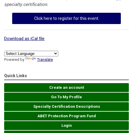
specialty certification.
Click here to register for this event.
Download as iCal file
Powered by
Translate
Quick Links
Create an account
Go To My Profile
Specialty Certification Descriptions
ABET Protection Program Fund
Login