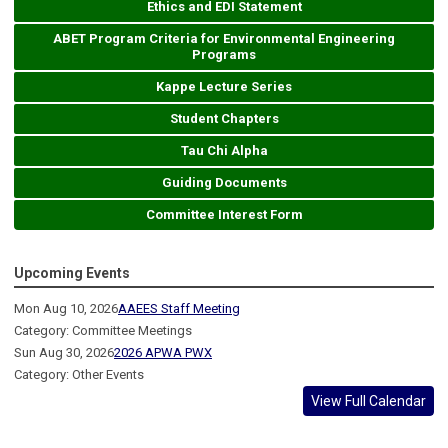
Ethics and EDI Statement
ABET Program Criteria for Environmental Engineering
Programs
Kappe Lecture Series
Student Chapters
Tau Chi Alpha
Guiding Documents
Committee Interest Form
Upcoming Events
Mon Aug 10, 2026
AAEES Staff Meeting
Category: Committee Meetings
Sun Aug 30, 2026
2026 APWA PWX
Category: Other Events
View Full Calendar