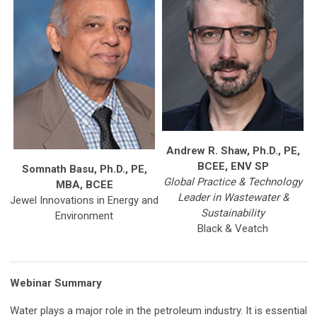
Andrew R. Shaw, Ph.D., PE,
BCEE, ENV SP
Somnath Basu, Ph.D., PE,
Global Practice & Technology
MBA, BCEE
Leader in Wastewater &
Jewel Innovations in Energy and
Sustainability
Environment
Black & Veatch
Webinar Summary
Water plays a major role in the petroleum industry. It is essential