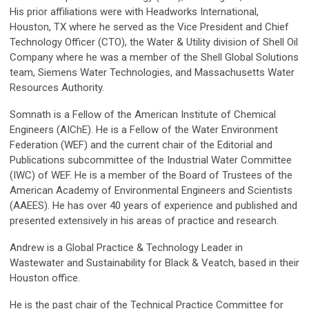
His prior affiliations were with Headworks International,
Houston, TX where he served as the Vice President and Chief
Technology Officer (CTO), the Water & Utility division of Shell Oil
Company where he was a member of the Shell Global Solutions
team, Siemens Water Technologies, and Massachusetts Water
Resources Authority.
Somnath is a Fellow of the American Institute of Chemical
Engineers (AIChE). He is a Fellow of the Water Environment
Federation (WEF) and the current chair of the Editorial and
Publications subcommittee of the Industrial Water Committee
(IWC) of WEF. He is a member of the Board of Trustees of the
American Academy of Environmental Engineers and Scientists
(AAEES). He has over 40 years of experience and published and
presented extensively in his areas of practice and research.
Andrew is a Global Practice & Technology Leader in
Wastewater and Sustainability for Black & Veatch, based in their
Houston office.
He is the past chair of the Technical Practice Committee for