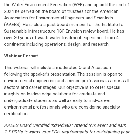
the Water Environment Federation (WEF) and up until the end of
2024 he served on the board of trustees for the American
Association for Environmental Engineers and Scientists
(AAEES). He is also a past board member for the Institute for
Sustainable Infrastructure (ISI) Envision review board. He has
over 30 years of wastewater treatment experience from 4
continents including operations, design, and research.
Webinar Format
This webinar will include a moderated Q and A session
following the speaker’s presentation. The session is open to
environmental engineering and science professionals across all
sectors and career stages. Our objective is to offer special
insights on leading edge solutions for graduate and
undergraduate students as well as early to mid-career
environmental professionals who are considering specialty
certification.
AAEES Board Certified Individuals: Attend this event and earn
1.5 PDHs towards your PDH requirements for maintaining your