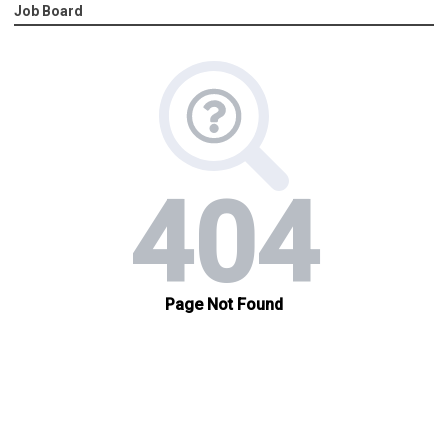
Job Board