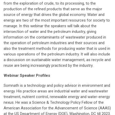
from the exploration of crude, to its processing, to the
production of the refined products that serve as the major
source of energy that drives the global economy. Water and
energy are two of the most important resources for society to
manage. In this webinar the speakers will talk about the
intersection of water and the petroleum industry, giving
information on the contaminants of wastewater produced in
the operation of petroleum industries and their sources and
also the treatment methods for producing water that is used in
various operations of the petroleum industry. It will also include
a discussion on sustainable water management, as recycle and
reuse are being increasingly practiced by the industry.
Webinar Speaker Profiles
Somnath is a technology and policy advisor in environment and
energy. His practice areas are industrial water and wastewater
treatment, nutrient control, renewable energy and water-energy
nexus. He was a Science & Technology Policy Fellow of the
American Association for the Advancement of Science (AAAS)
at the US Department of Energy (DOE), Washington, DC till 2023.