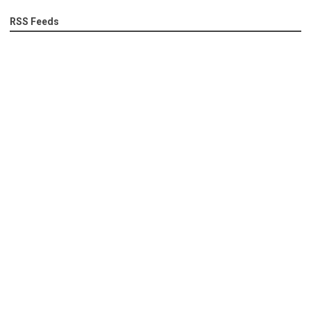
RSS Feeds