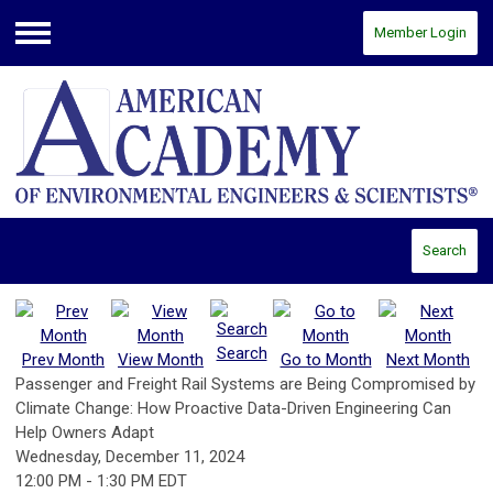
Member Login
Menu
Search
Search
Prev Month
View Month
Go to Month
Next Month
Passenger and Freight Rail Systems are Being Compromised by
Climate Change: How Proactive Data-Driven Engineering Can
Help Owners Adapt
Wednesday, December 11, 2024
12:00 PM
-
1:30 PM EDT