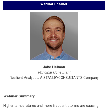
Webinar Speaker
Jake Helman
Principal Consultant
Resilient Analytics, A STANLEYCONSULTANTS Company
Webinar Summary
Higher temperatures and more frequent storms are causing