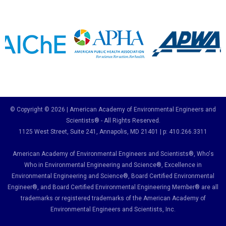
© Copyright © 2026 | American Academy of Environmental Engineers and
Scientists® - All Rights Reserved.
1125 West Street, Suite 241
, Annapolis, MD 21401 | p: 410.266.3311
American Academy of Environmental Engineers and Scientists®, Who's
Who in Environmental Engineering and Science
®,
Excellence in
Environmental Engineering and Science
®, Board Certified Environmental
Engineer
®
, and Board Certified Environmental Engineering Member
®
are all
trademarks or registered trademarks of the American Academy of
Environmental Engineers and Scientists, Inc.