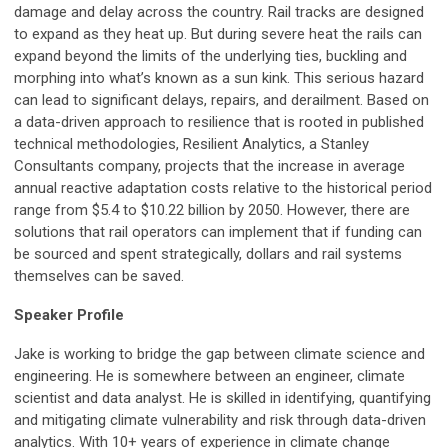
damage and delay across the country. Rail tracks are designed
to expand as they heat up. But during severe heat the rails can
expand beyond the limits of the underlying ties, buckling and
morphing into what’s known as a sun kink. This serious hazard
can lead to significant delays, repairs, and derailment. Based on
a data-driven approach to resilience that is rooted in published
technical methodologies, Resilient Analytics, a Stanley
Consultants company, projects that the increase in average
annual reactive adaptation costs relative to the historical period
range from $5.4 to $10.22 billion by 2050. However, there are
solutions that rail operators can implement that if funding can
be sourced and spent strategically, dollars and rail systems
themselves can be saved.
Speaker Profile
Jake is working to bridge the gap between climate science and
engineering. He is somewhere between an engineer, climate
scientist and data analyst. He is skilled in identifying, quantifying
and mitigating climate vulnerability and risk through data-driven
analytics. With 10+ years of experience in climate change