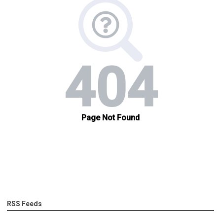
RSS Feeds