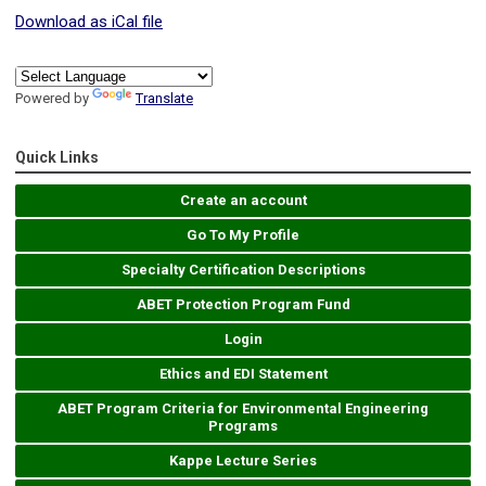
Download as iCal file
Powered by
Translate
Quick Links
Create an account
Go To My Profile
Specialty Certification Descriptions
ABET Protection Program Fund
Login
Ethics and EDI Statement
ABET Program Criteria for Environmental Engineering
Programs
Kappe Lecture Series