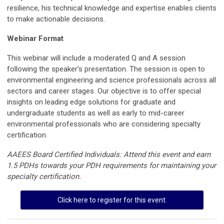
resilience, his technical knowledge and expertise enables clients
to make actionable decisions.
Webinar Format
This webinar will include a moderated Q and A session
following the speaker’s presentation
. The session is open to
environmental engineering and science professionals across all
sectors and career stages. Our objective is to offer special
insights on leading edge solutions for graduate and
undergraduate students as well as early to mid-career
environmental professionals who are considering specialty
certification.
AAEES Board Certified Individuals: Attend this event and earn
1.5 PDHs towards your PDH requirements for maintaining your
specialty certification.
Click here to register for this event.