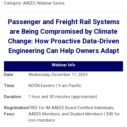
Category: AAEES Webinar Series
Passenger and Freight Rail Systems
are Being Compromised by Climate
Change: How Proactive Data-Driven
Engineering Can Help Owners Adapt
Webinar Info
Date:
Wednesday, December 11, 2024
Time:
NOON Eastern | 9 am Pacific
Duration:
1 hour and 30 minutes (approximate)
Registration
FREE for All AAEES Board Certified Individuals,
Fees:
AAEES Members, and Student Members | $40 for
non-members