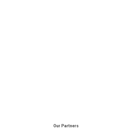
Our Partners