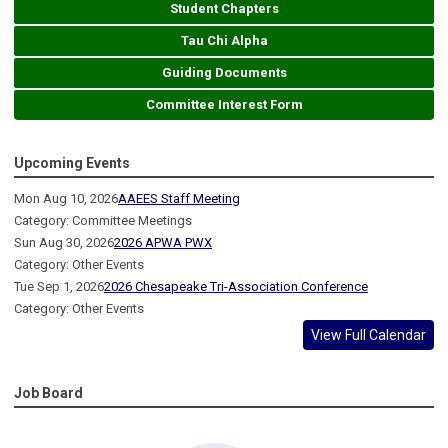
Student Chapters
Tau Chi Alpha
Guiding Documents
Committee Interest Form
Upcoming Events
Mon Aug 10, 2026
AAEES Staff Meeting
Category: Committee Meetings
Sun Aug 30, 2026
2026 APWA PWX
Category: Other Events
Tue Sep 1, 2026
2026 Chesapeake Tri-Association Conference
Category: Other Events
View Full Calendar
Job Board