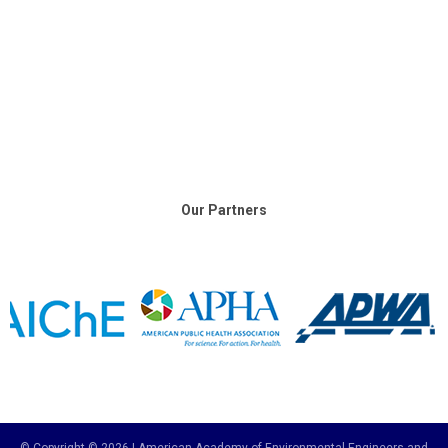
Our Partners