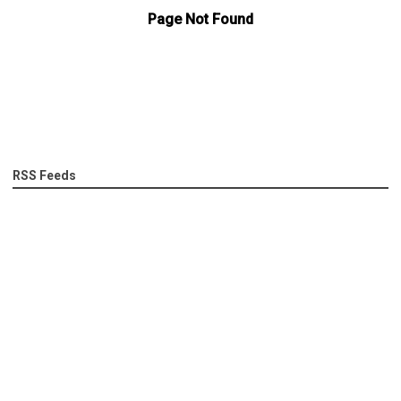
RSS Feeds