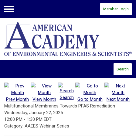
Member Login
Menu
Search
Search
Prev Month
View Month
Go to Month
Next Month
Multifunctional Membranes Towards PFAS Remediation
Wednesday, January 22, 2025
12:00 PM
-
1:30 PM EDT
Category: AAEES Webinar Series