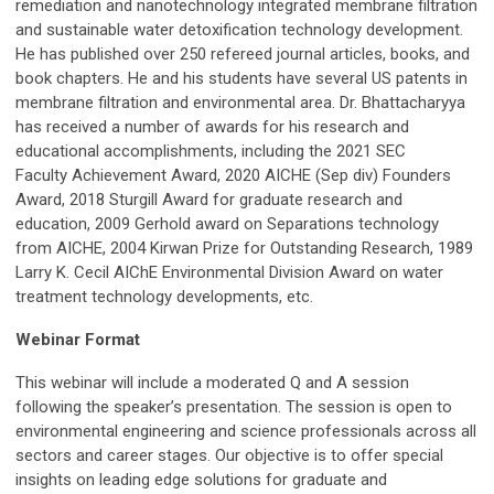
remediation and nanotechnology integrated membrane filtration
and sustainable water detoxification technology development.
He has published over 250 refereed journal articles, books, and
book chapters. He and his students have several US patents in
membrane filtration and environmental area. Dr. Bhattacharyya
has received a number of awards for his research and
educational accomplishments, including the 2021 SEC
Faculty Achievement Award, 2020 AICHE (Sep div) Founders
Award, 2018 Sturgill Award for graduate research and
education, 2009 Gerhold award on Separations technology
from AICHE, 2004 Kirwan Prize for Outstanding Research, 1989
Larry K. Cecil AIChE Environmental Division Award on water
treatment technology developments, etc.
Webinar Format
This webinar will include a moderated Q and A session
following the speaker’s presentation. The session is open to
environmental engineering and science professionals across all
sectors and career stages. Our objective is to offer special
insights on leading edge solutions for graduate and