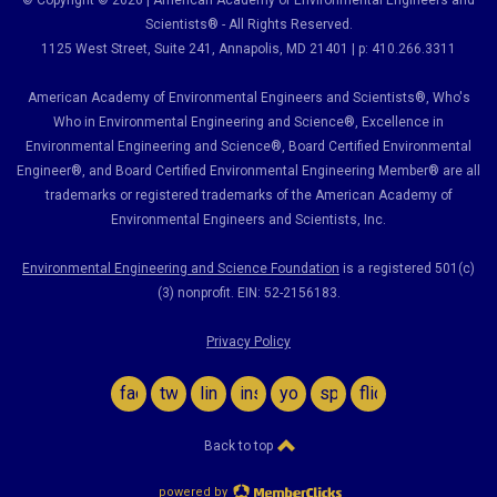
© Copyright © 2026 | American Academy of Environmental Engineers and
Scientists® - All Rights Reserved.
1125 West Street, Suite 241
, Annapolis, MD 21401 | p: 410.266.3311
American Academy of Environmental Engineers and Scientists®, Who's
Who in Environmental Engineering and Science
®,
Excellence in
Environmental Engineering and Science
®, Board Certified Environmental
Engineer
®
, and Board Certified Environmental Engineering Member
®
are all
trademarks or registered trademarks of the American Academy of
Environmental Engineers and Scientists, Inc.
Environmental Engineering and Science Foundation
is a registered 501(c)
(3) nonprofit. EIN: 52-2156183.
Privacy Policy
facebook
twitter
linkedin
instagram
youtube
spotify
flickr
Back to top
powered by