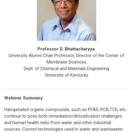
Professor D. Bhattacharyya
University Alumni Chair Professor, Director of the Center of
Membrane Sciences
Dept. of Chemical and Materials Engineering
University of Kentucky
Webinar Summary
Halogenated organic compounds, such as PFAS, PCB,TCE, etc.
continue to pose both remediation/detoxification challenges
and human health risks from water and other industrial
sources. Current technologies used in water and wastewater