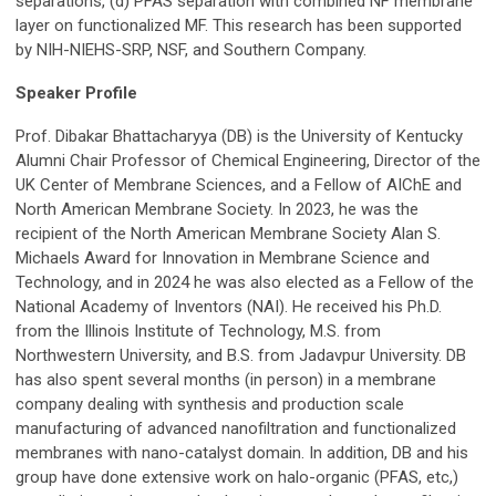
separations, (d) PFAS separation with combined NF membrane
layer on functionalized MF.
T
his research has been supported
by NIH-NIEHS-SRP, NSF, and Southern Company.
Speaker Profile
Prof. Dibakar Bhattacharyya (DB) is the University of Kentucky
Alumni Chair Professor of Chemical Engineering, Director of the
UK Center of Membrane Sciences, and a Fellow of AIChE and
North American Membrane Society. In 2023, he was the
recipient of the North American Membrane Society Alan S.
Michaels Award for Innovation in Membrane Science and
Technology, and in 2024 he was also elected as a Fellow of the
National Academy of Inventors (NAI). He received his Ph.D.
from the Illinois Institute of Technology, M.S. from
Northwestern University, and B.S. from Jadavpur University. DB
has also spent several months (in person) in a membrane
company dealing with synthesis and production scale
manufacturing of advanced nanofiltration and functionalized
membranes with nano-catalyst domain. In addition, DB and his
group have done extensive work on halo-organic (PFAS, etc,)