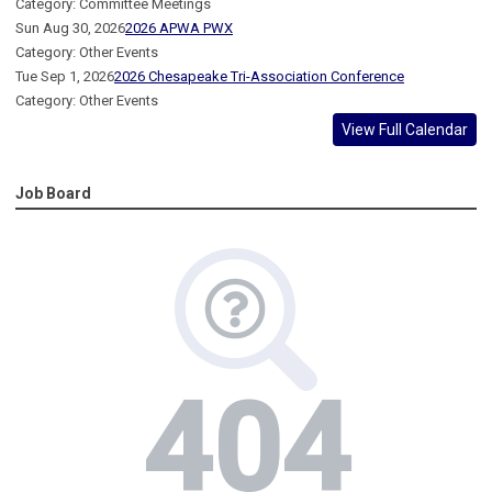
Category: Committee Meetings
Sun Aug 30, 2026
2026 APWA PWX
Category: Other Events
Tue Sep 1, 2026
2026 Chesapeake Tri-Association Conference
Category: Other Events
View Full Calendar
Job Board