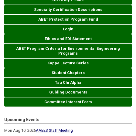
Specialty Certification Descriptions
ABET Protection Program Fund
Login
Ethics and EDI Statement
ABET Program Criteria for Environmental Engineering
Programs
Kappe Lecture Series
Student Chapters
Tau Chi Alpha
Guiding Documents
Committee Interest Form
Upcoming Events
Mon Aug 10, 2026
AAEES Staff Meeting