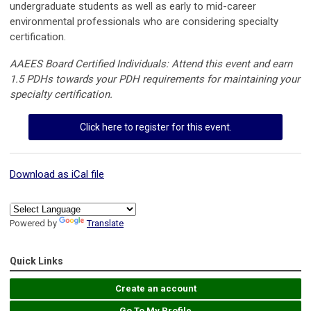
undergraduate students as well as early to mid-career
environmental professionals who are considering specialty
certification.
AAEES Board Certified Individuals: Attend this event and earn
1.5 PDHs towards your PDH requirements for maintaining your
specialty certification.
Click here to register for this event.
Download as iCal file
Powered by
Translate
Quick Links
Create an account
Go To My Profile