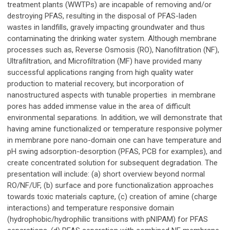
treatment plants (WWTPs) are incapable of removing and/or
destroying PFAS, resulting in the disposal of PFAS-laden
wastes in landfills, gravely impacting groundwater and thus
contaminating the drinking water system. Although membrane
processes such as, Reverse Osmosis (RO), Nanofiltration (NF),
Ultrafiltration, and Microfiltration (MF) have provided many
successful applications ranging from high quality water
production to material recovery, but incorporation of
nanostructured aspects with tunable properties in membrane
pores has added immense value in the area of difficult
environmental separations. In addition, we will demonstrate that
having amine functionalized or temperature responsive polymer
in membrane pore nano-domain one can have temperature and
pH swing adsorption-desorption (PFAS, PCB for examples), and
create concentrated solution for subsequent degradation. The
presentation will include: (a) short overview beyond normal
RO/NF/UF, (b) surface and pore functionalization approaches
towards toxic materials capture, (c) creation of amine (charge
interactions) and temperature responsive domain
(hydrophobic/hydrophilic transitions with pNIPAM) for PFAS