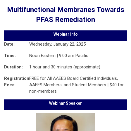
Multifunctional Membranes Towards
PFAS Remediation
Webinar Info
Date:
Wednesday, January 22, 2025
Time:
Noon Eastern | 9:00 am Pacific
Duration:
1 hour and 30 minutes (approximate)
Registration
FREE for All AAEES Board Certified Individuals,
Fees:
AAEES Members, and Student Members | $40 for
non-members
Webinar Speaker