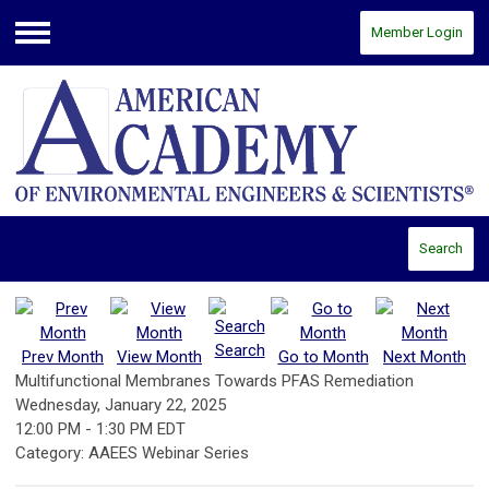
Member Login
Menu
Search
Search
Prev Month
View Month
Go to Month
Next Month
Multifunctional Membranes Towards PFAS Remediation
Wednesday, January 22, 2025
12:00 PM
-
1:30 PM EDT
Category: AAEES Webinar Series