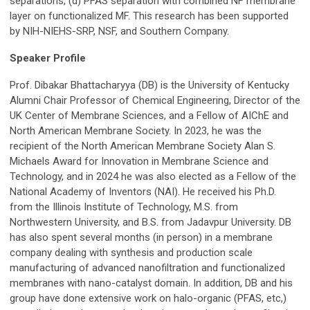
separations, (d) PFAS separation with combined NF membrane
layer on functionalized MF.
T
his research has been supported
by NIH-NIEHS-SRP, NSF, and Southern Company.
Speaker Profile
Prof. Dibakar Bhattacharyya (DB) is the University of Kentucky
Alumni Chair Professor of Chemical Engineering, Director of the
UK Center of Membrane Sciences, and a Fellow of AIChE and
North American Membrane Society. In 2023, he was the
recipient of the North American Membrane Society Alan S.
Michaels Award for Innovation in Membrane Science and
Technology, and in 2024 he was also elected as a Fellow of the
National Academy of Inventors (NAI). He received his Ph.D.
from the Illinois Institute of Technology, M.S. from
Northwestern University, and B.S. from Jadavpur University. DB
has also spent several months (in person) in a membrane
company dealing with synthesis and production scale
manufacturing of advanced nanofiltration and functionalized
membranes with nano-catalyst domain. In addition, DB and his
group have done extensive work on halo-organic (PFAS, etc,)