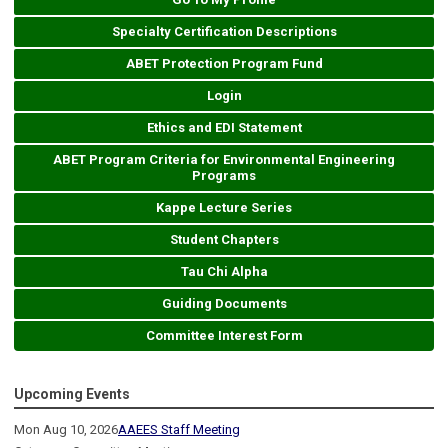
Specialty Certification Descriptions
ABET Protection Program Fund
Login
Ethics and EDI Statement
ABET Program Criteria for Environmental Engineering
Programs
Kappe Lecture Series
Student Chapters
Tau Chi Alpha
Guiding Documents
Committee Interest Form
Upcoming Events
Mon Aug 10, 2026
AAEES Staff Meeting