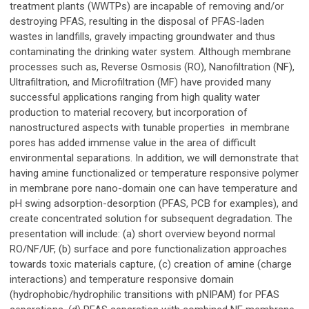
treatment plants (WWTPs) are incapable of removing and/or
destroying PFAS, resulting in the disposal of PFAS-laden
wastes in landfills, gravely impacting groundwater and thus
contaminating the drinking water system. Although membrane
processes such as, Reverse Osmosis (RO), Nanofiltration (NF),
Ultrafiltration, and Microfiltration (MF) have provided many
successful applications ranging from high quality water
production to material recovery, but incorporation of
nanostructured aspects with tunable properties in membrane
pores has added immense value in the area of difficult
environmental separations. In addition, we will demonstrate that
having amine functionalized or temperature responsive polymer
in membrane pore nano-domain one can have temperature and
pH swing adsorption-desorption (PFAS, PCB for examples), and
create concentrated solution for subsequent degradation. The
presentation will include: (a) short overview beyond normal
RO/NF/UF, (b) surface and pore functionalization approaches
towards toxic materials capture, (c) creation of amine (charge
interactions) and temperature responsive domain
(hydrophobic/hydrophilic transitions with pNIPAM) for PFAS