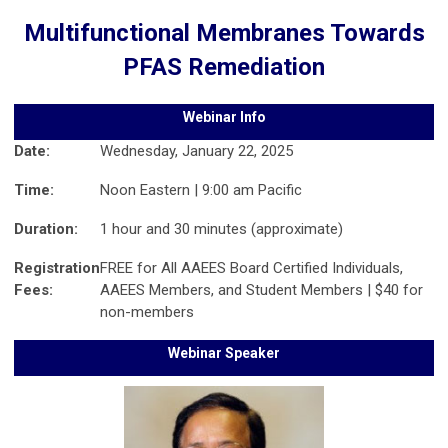
Multifunctional Membranes Towards
PFAS Remediation
Webinar Info
Date:
Wednesday, January 22, 2025
Time:
Noon Eastern | 9:00 am Pacific
Duration:
1 hour and 30 minutes (approximate)
Registration
FREE for All AAEES Board Certified Individuals,
Fees:
AAEES Members, and Student Members | $40 for
non-members
Webinar Speaker