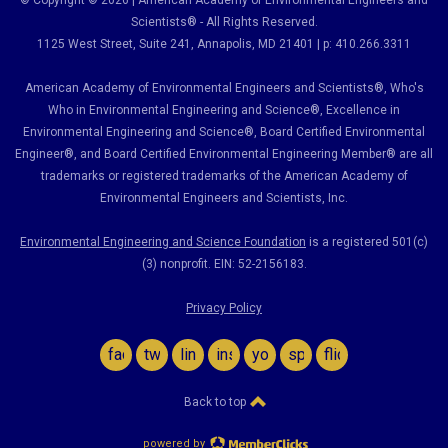
© Copyright © 2026 | American Academy of Environmental Engineers and
Scientists® - All Rights Reserved.
1125 West Street, Suite 241
, Annapolis, MD 21401 | p: 410.266.3311
American Academy of Environmental Engineers and Scientists®, Who's
Who in Environmental Engineering and Science
®,
Excellence in
Environmental Engineering and Science
®, Board Certified Environmental
Engineer
®
, and Board Certified Environmental Engineering Member
®
are all
trademarks or registered trademarks of the American Academy of
Environmental Engineers and Scientists, Inc.
Environmental Engineering and Science Foundation
is a registered 501(c)
(3) nonprofit. EIN: 52-2156183.
Privacy Policy
facebook
twitter
linkedin
instagram
youtube
spotify
flickr
Back to top
powered by