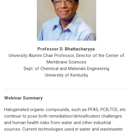
Professor D. Bhattacharyya
University Alumni Chair Professor, Director of the Center of
Membrane Sciences
Dept. of Chemical and Materials Engineering
University of Kentucky
Webinar Summary
Halogenated organic compounds, such as PFAS, PCB,TCE, etc.
continue to pose both remediation/detoxification challenges
and human health risks from water and other industrial
sources. Current technologies used in water and wastewater