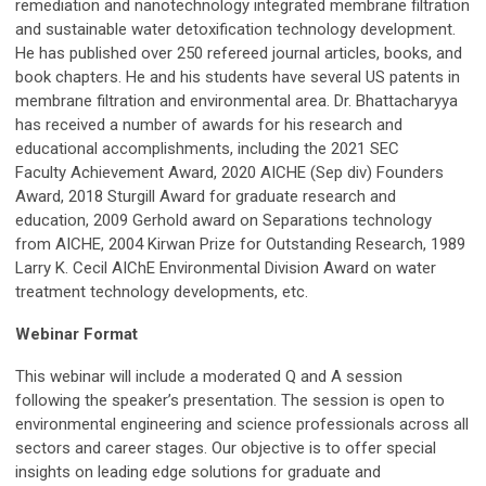
remediation and nanotechnology integrated membrane filtration
and sustainable water detoxification technology development.
He has published over 250 refereed journal articles, books, and
book chapters. He and his students have several US patents in
membrane filtration and environmental area. Dr. Bhattacharyya
has received a number of awards for his research and
educational accomplishments, including the 2021 SEC
Faculty Achievement Award, 2020 AICHE (Sep div) Founders
Award, 2018 Sturgill Award for graduate research and
education, 2009 Gerhold award on Separations technology
from AICHE, 2004 Kirwan Prize for Outstanding Research, 1989
Larry K. Cecil AIChE Environmental Division Award on water
treatment technology developments, etc.
Webinar Format
This webinar will include a moderated Q and A session
following the speaker’s presentation. The session is open to
environmental engineering and science professionals across all
sectors and career stages. Our objective is to offer special
insights on leading edge solutions for graduate and