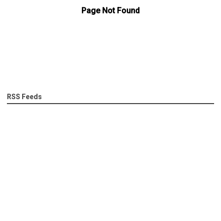
RSS Feeds