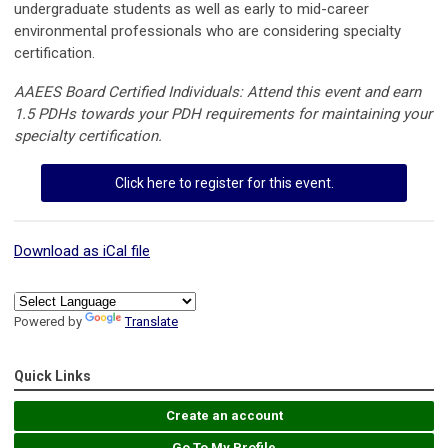
undergraduate students as well as early to mid-career
environmental professionals who are considering specialty
certification.
AAEES Board Certified Individuals: Attend this event and earn
1.5 PDHs towards your PDH requirements for maintaining your
specialty certification.
Click here to register for this event.
Download as iCal file
Powered by
Translate
Quick Links
Create an account
Go To My Profile