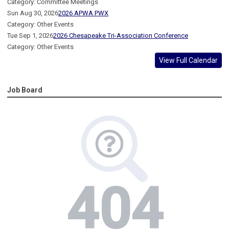
Category: Committee Meetings
Sun Aug 30, 2026
2026 APWA PWX
Category: Other Events
Tue Sep 1, 2026
2026 Chesapeake Tri-Association Conference
Category: Other Events
View Full Calendar
Job Board