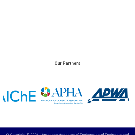
Our Partners