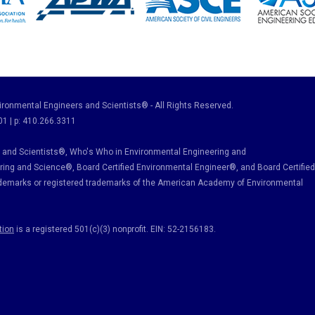
ronmental Engineers and Scientists® - All Rights Reserved.
01 | p: 410.266.3311
and Scientists®, Who's Who in Environmental Engineering and
ring and Science
®, Board Certified Environmental Engineer
®
, and Board Certified
ademarks or registered trademarks of the American Academy of Environmental
tion
is a registered 501(c)(3) nonprofit. EIN: 52-2156183.