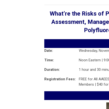
What’re the Risks of 
Assessment, Managem
Polyfluor
Date:
Wednesday, Novem
Time:
Noon Eastern | 9:0
Duration:
1 hour and 30 min
Registration Fees:
FREE for All AAEES
Members | $40 fo