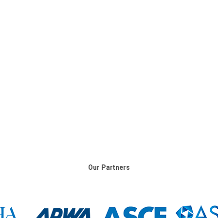
Our Partners