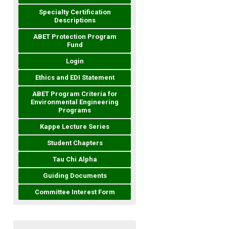
Specialty Certification
Descriptions
ABET Protection Program
Fund
Login
Ethics and EDI Statement
ABET Program Criteria for
Environmental Engineering
Programs
Kappe Lecture Series
Student Chapters
Tau Chi Alpha
Guiding Documents
Committee Interest Form