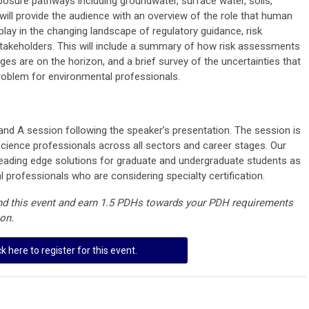
posure pathways including groundwater, surface water, soils,
r will provide the audience with an overview of the role that human
lay in the changing landscape of regulatory guidance, risk
keholders. This will include a summary of how risk assessments
ges are on the horizon, and a brief survey of the uncertainties that
roblem for environmental professionals.
and A session following the speaker’s presentation. The session is
cience professionals across all sectors and career stages. Our
n leading edge solutions for graduate and undergraduate students as
l professionals who are considering specialty certification.
end this event and earn 1.5 PDHs towards your PDH requirements
ion.
ck here to register for this event.