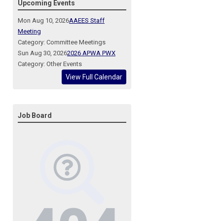
Upcoming Events
Mon Aug 10, 2026
AAEES Staff
Meeting
Category: Committee Meetings
Sun Aug 30, 2026
2026 APWA PWX
Category: Other Events
View Full Calendar
Job Board