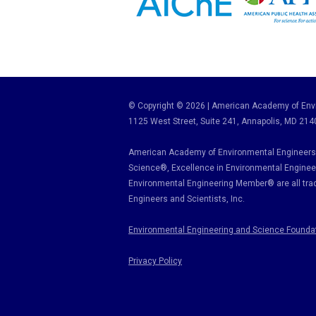
© Copyright © 2026 | American Academy of Envi
1125 West Street, Suite 241
, Annapolis, MD 214
American Academy of Environmental Engineers 
Science
®,
Excellence in Environmental Enginee
Environmental Engineering Member
®
are all tr
Engineers and Scientists, Inc.
Environmental Engineering and Science Founda
Privacy Policy