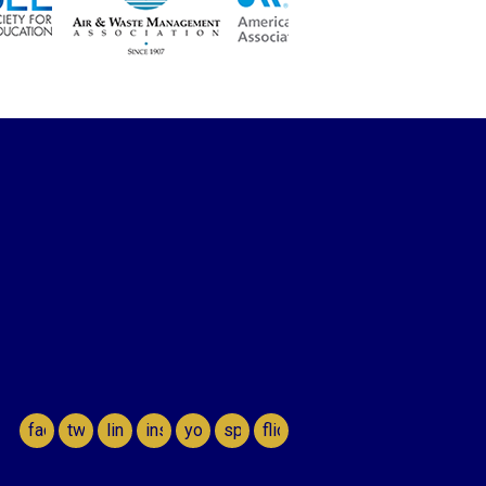
facebook
twitter
linkedin
instagram
youtube
spotify
flickr