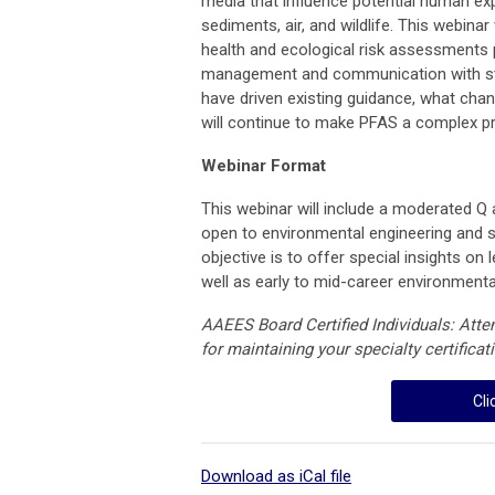
media that influence potential human ex
sediments, air, and wildlife. This webina
health and ecological risk assessments p
management and communication with sta
have driven existing guidance, what chan
will continue to make PFAS a complex p
Webinar Format
This webinar will include a moderated Q 
open to environmental engineering and s
objective is to offer special insights o
well as early to mid-career environmenta
AAEES Board Certified Individuals: Att
for maintaining your specialty certificat
Cli
Download as iCal file