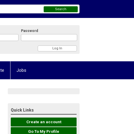
Search
Password
te
Jobs
Quick Links
Create an account
Go To My Profile