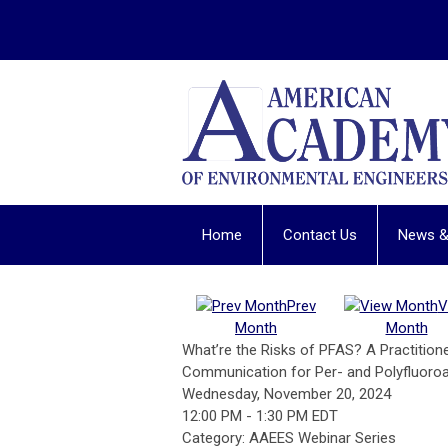
Home
Contact Us
News &
Prev
V
Month
Month
What’re the Risks of PFAS? A Practitio
Communication for Per- and Polyfluoroa
Wednesday, November 20, 2024
12:00 PM
-
1:30 PM EDT
Category: AAEES Webinar Series