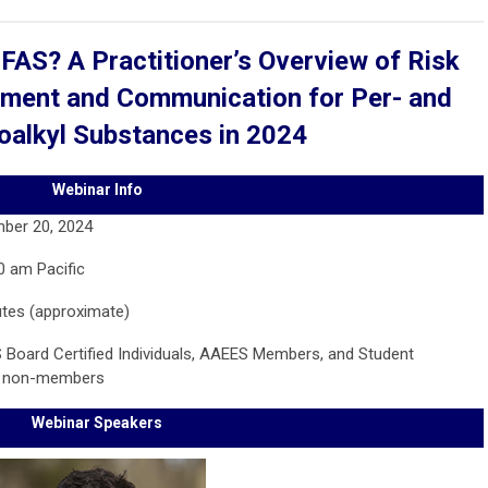
PFAS? A Practitioner’s Overview of Risk
ent and Communication for Per- and
oalkyl Substances in 2024
Webinar Info
ber 20, 2024
0 am Pacific
utes (approximate)
 Board Certified Individuals, AAEES Members, and Student
r non-members
Webinar Speakers