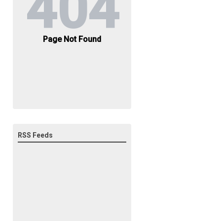
RSS Feeds