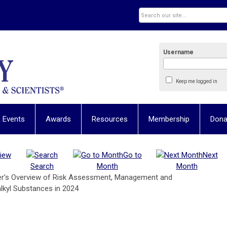
Username
Keep me logged in
 Events
Awards
Resources
Membership
Dona
iew
Go to
Next
Search
Month
Month
ner’s Overview of Risk Assessment, Management and
lkyl Substances in 2024