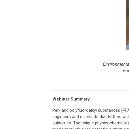
Environmenta
Env
Webinar Summary
Per- and polyfluoroalkyl substances (PF
engineers and scientists due to their wid
guidelines. The unique physicochemical 