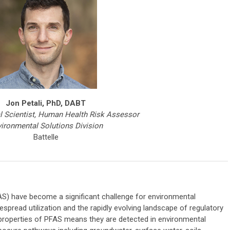
Jon Petali, PhD, DABT
l Scientist, Human Health Risk Assessor
ironmental Solutions Division
Battelle
AS) have become a significant challenge for environmental
espread utilization and the rapidly evolving landscape of regulatory
properties of PFAS means they are detected in environmental