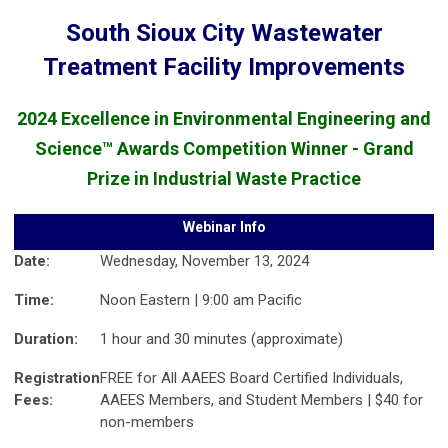
South Sioux City Wastewater
Treatment Facility Improvements
2024 Excellence in Environmental Engineering and
Science™ Awards Competition Winner - Grand
Prize in Industrial Waste Practice
Webinar Info
Date:
Wednesday, November 13, 2024
Time:
Noon Eastern | 9:00 am Pacific
Duration:
1 hour and 30 minutes (approximate)
Registration
FREE for All AAEES Board Certified Individuals,
Fees:
AAEES Members, and Student Members | $40 for
non-members