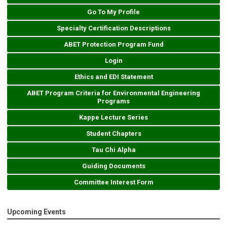
Go To My Profile
Specialty Certification Descriptions
ABET Protection Program Fund
Login
Ethics and EDI Statement
ABET Program Criteria for Environmental Engineering
Programs
Kappe Lecture Series
Student Chapters
Tau Chi Alpha
Guiding Documents
Committee Interest Form
Upcoming Events