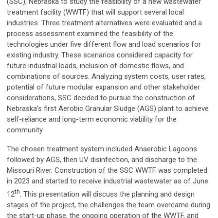
(SSC), Nebraska to study the feasibility of a new wastewater
treatment facility (WWTF) that will support several local
industries. Three treatment alternatives were evaluated and a
process assessment examined the feasibility of the
technologies under five different flow and load scenarios for
existing industry. These scenarios considered capacity for
future industrial loads, inclusion of domestic flows, and
combinations of sources. Analyzing system costs, user rates,
potential of future modular expansion and other stakeholder
considerations, SSC decided to pursue the construction of
Nebraska’s first Aerobic Granular Sludge (AGS) plant to achieve
self-reliance and long-term economic viability for the
community.
The chosen treatment system included Anaerobic Lagoons
followed by AGS, then UV disinfection, and discharge to the
Missouri River. Construction of the SSC WWTF was completed
in 2023 and started to receive industrial wastewater as of June
th
12
. This presentation will discuss the planning and design
stages of the project, the challenges the team overcame during
the start-up phase, the ongoing operation of the WWTF, and