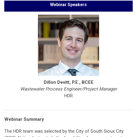
Webinar Speakers
Dillon Devitt, P.E., BCEE
Wastewater Process Engineer/Project Manager
HDR
Webinar Summary
The HDR team was selected by the City of South Sioux City