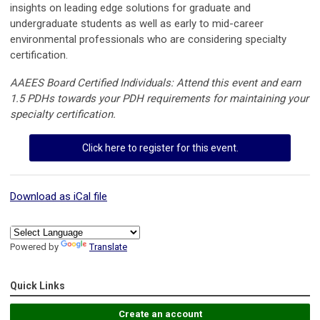
insights on leading edge solutions for graduate and
undergraduate students as well as early to mid-career
environmental professionals who are considering specialty
certification.
AAEES Board Certified Individuals: Attend this event and earn
1.5 PDHs towards your PDH requirements for maintaining your
specialty certification.
Click here to register for this event.
Download as iCal file
Powered by
Translate
Quick Links
Create an account