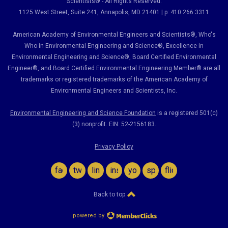
Scientists® - All Rights Reserved.
1125 West Street, Suite 241
, Annapolis, MD 21401 | p: 410.266.3311
American Academy of Environmental Engineers and Scientists®, Who's
Who in Environmental Engineering and Science
®,
Excellence in
Environmental Engineering and Science
®, Board Certified Environmental
Engineer
®
, and Board Certified Environmental Engineering Member
®
are all
trademarks or registered trademarks of the American Academy of
Environmental Engineers and Scientists, Inc.
Environmental Engineering and Science Foundation
is a registered 501(c)
(3) nonprofit. EIN: 52-2156183.
Privacy Policy
facebook
twitter
linkedin
instagram
youtube
spotify
flickr
Back to top
powered by