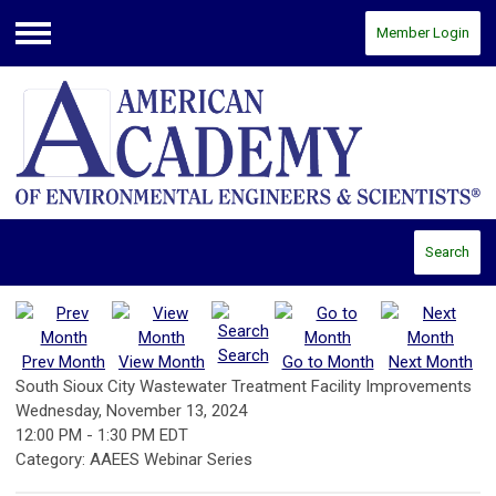
Member Login
Menu
Search
Search
Prev Month
View Month
Go to Month
Next Month
South Sioux City Wastewater Treatment Facility Improvements
Wednesday, November 13, 2024
12:00 PM
-
1:30 PM EDT
Category: AAEES Webinar Series