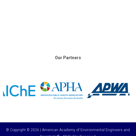
Our Partners
© Copyright © 2026 | American Academy of Environmental Engineers and