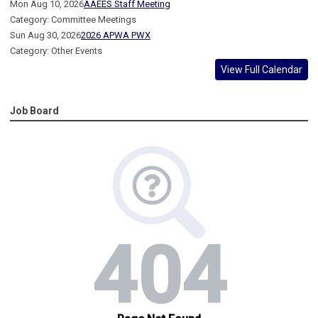
Mon Aug 10, 2026
AAEES Staff Meeting
Category: Committee Meetings
Sun Aug 30, 2026
2026 APWA PWX
Category: Other Events
View Full Calendar
Job Board