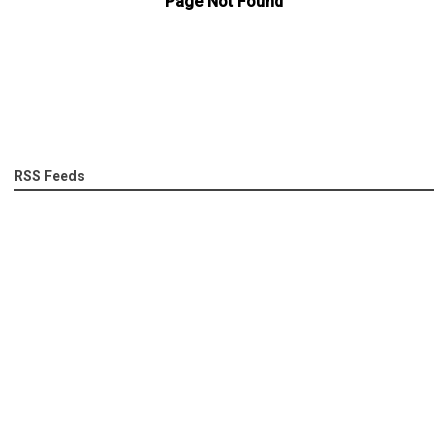
RSS Feeds