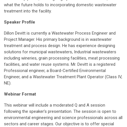
what the future holds to incorporating domestic wastewater
treatment into the facility.
Speaker Profile
Dillon Devitt is currently a Wastewater Process Engineer and
Project Manager. His primary background is in wastewater
treatment and process design. He has experience designing
solutions for municipal wastewaters, Industrial wastewaters
including wineries, grain processing facilities, meat processing
facilities, and water reuse systems. Mr. Devitt is a registered
Professional engineer, a Board-Certified Environmental
Engineer, and a Wastewater Treatment Plant Operator (Class IV,
NE).
Webinar Format
This webinar will include a moderated Q and A session
following the speaker’s presentation
. The session is open to
environmental engineering and science professionals across all
sectors and career stages. Our objective is to offer special