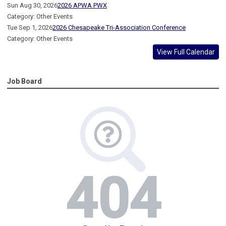
Sun Aug 30, 2026
2026 APWA PWX
Category: Other Events
Tue Sep 1, 2026
2026 Chesapeake Tri-Association Conference
Category: Other Events
View Full Calendar
Job Board