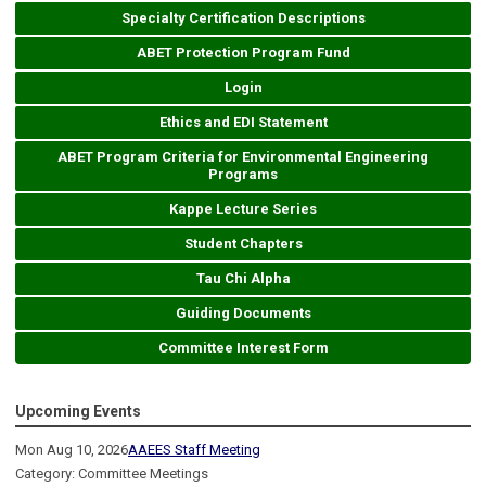
Specialty Certification Descriptions
ABET Protection Program Fund
Login
Ethics and EDI Statement
ABET Program Criteria for Environmental Engineering
Programs
Kappe Lecture Series
Student Chapters
Tau Chi Alpha
Guiding Documents
Committee Interest Form
Upcoming Events
Mon Aug 10, 2026
AAEES Staff Meeting
Category: Committee Meetings