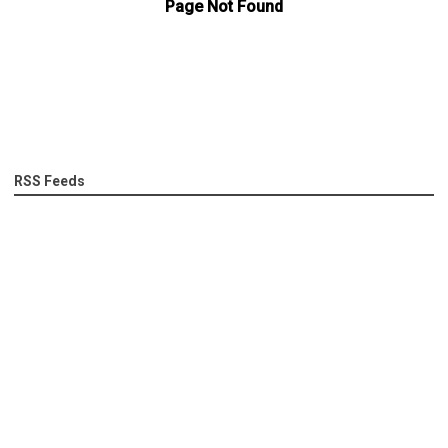
RSS Feeds