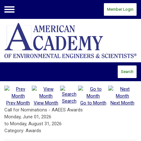
Member Login
Menu
Search
Search
Prev Month
View Month
Go to Month
Next Month
Call for Nominations - AAEES Awards
Monday, June 01, 2026
to
Monday, August 31, 2026
Category: Awards