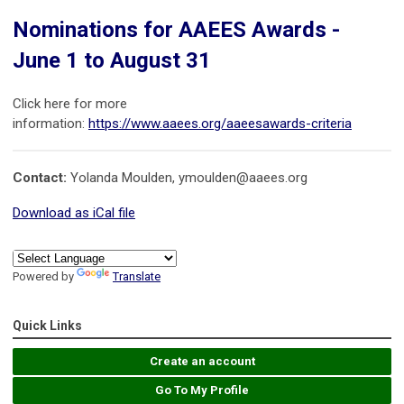
Nominations for AAEES Awards -
June 1 to August 31
Click here for more
information:
https://www.aaees.org/aaeesawards-criteria
Contact:
Yolanda Moulden,
ymoulden@aaees.org
Download as iCal file
Powered by
Translate
Quick Links
Create an account
Go To My Profile