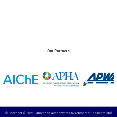
Our Partners
© Copyright © 2026 | American Academy of Environmental Engineers and