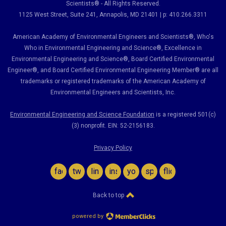
Scientists® - All Rights Reserved.
1125 West Street, Suite 241
, Annapolis, MD 21401 | p: 410.266.3311
American Academy of Environmental Engineers and Scientists®, Who's
Who in Environmental Engineering and Science
®,
Excellence in
Environmental Engineering and Science
®, Board Certified Environmental
Engineer
®
, and Board Certified Environmental Engineering Member
®
are all
trademarks or registered trademarks of the American Academy of
Environmental Engineers and Scientists, Inc.
Environmental Engineering and Science Foundation
is a registered 501(c)
(3) nonprofit. EIN: 52-2156183.
Privacy Policy
facebook
twitter
linkedin
instagram
youtube
spotify
flickr
Back to top
powered by