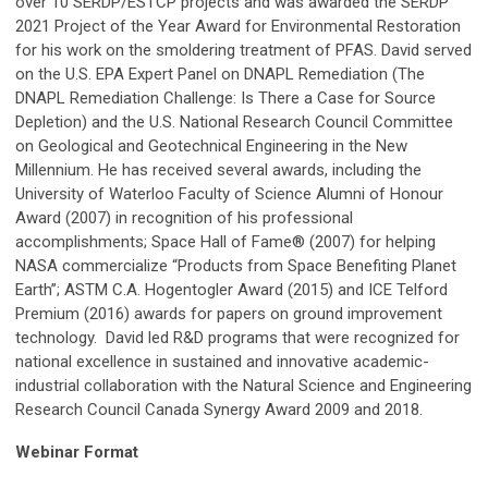
over 10 SERDP/ESTCP projects and was awarded the SERDP
2021 Project of the Year Award for Environmental Restoration
for his work on the smoldering treatment of PFAS. David served
on the U.S. EPA Expert Panel on DNAPL Remediation (The
DNAPL Remediation Challenge: Is There a Case for Source
Depletion) and the U.S. National Research Council Committee
on Geological and Geotechnical Engineering in the New
Millennium. He has received several awards, including the
University of Waterloo Faculty of Science Alumni of Honour
Award (2007) in recognition of his professional
accomplishments; Space Hall of Fame® (2007) for helping
NASA commercialize “Products from Space Benefiting Planet
Earth”; ASTM C.A. Hogentogler Award (2015) and ICE Telford
Premium (2016) awards for papers on ground improvement
technology. David led R&D programs that were recognized for
national excellence in sustained and innovative academic-
industrial collaboration with the Natural Science and Engineering
Research Council Canada Synergy Award 2009 and 2018.
Webinar Format