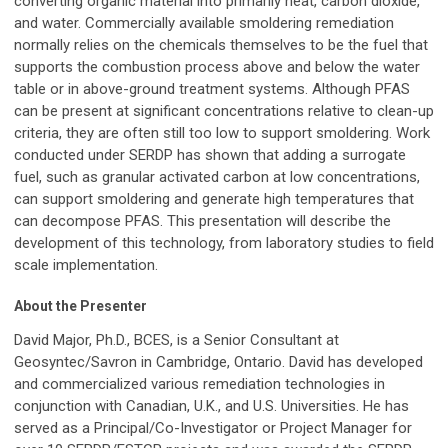
converting organic material into primarily heat, carbon dioxide,
and water. Commercially available smoldering remediation
normally relies on the chemicals themselves to be the fuel that
supports the combustion process above and below the water
table or in above-ground treatment systems. Although PFAS
can be present at significant concentrations relative to clean-up
criteria, they are often still too low to support smoldering. Work
conducted under SERDP has shown that adding a surrogate
fuel, such as granular activated carbon at low concentrations,
can support smoldering and generate high temperatures that
can decompose PFAS. This presentation will describe the
development of this technology, from laboratory studies to field
scale implementation.
About the Presenter
David Major, Ph.D., BCES, is a Senior Consultant at
Geosyntec/Savron in Cambridge, Ontario. David has developed
and commercialized various remediation technologies in
conjunction with Canadian, U.K., and U.S. Universities. He has
served as a Principal/Co-Investigator or Project Manager for