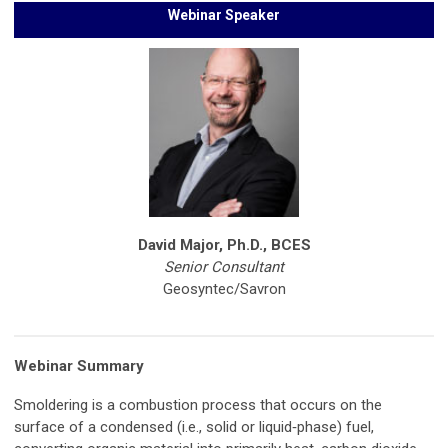
Webinar Speaker
David Major, Ph.D., BCES
Senior Consultant
Geosyntec/Savron
Webinar Summary
Smoldering is a combustion process that occurs on the
surface of a condensed (i.e., solid or liquid‐phase) fuel,