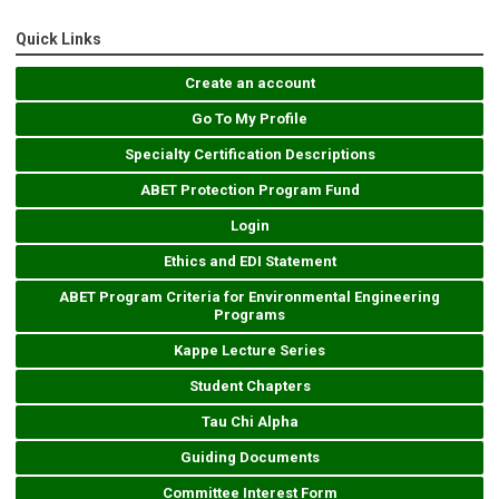
Quick Links
Create an account
Go To My Profile
Specialty Certification Descriptions
ABET Protection Program Fund
Login
Ethics and EDI Statement
ABET Program Criteria for Environmental Engineering
Programs
Kappe Lecture Series
Student Chapters
Tau Chi Alpha
Guiding Documents
Committee Interest Form