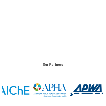
Our Partners