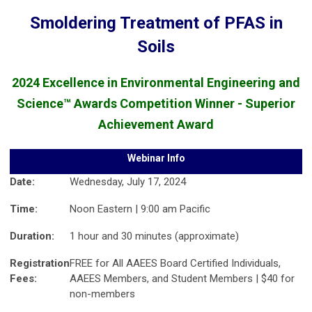
Smoldering Treatment of PFAS in
Soils
2024 Excellence in Environmental Engineering and
Science™ Awards Competition Winner - Superior
Achievement Award
Webinar Info
Date:
Wednesday, July 17, 2024
Time:
Noon Eastern | 9:00 am Pacific
Duration:
1 hour and 30 minutes (approximate)
Registration
FREE for All AAEES Board Certified Individuals,
Fees:
AAEES Members, and Student Members | $40 for
non-members