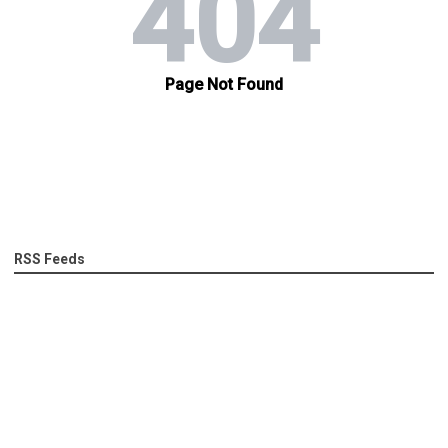
RSS Feeds