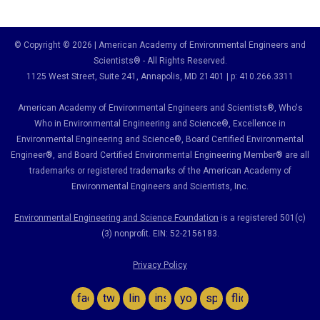
© Copyright © 2026 | American Academy of Environmental Engineers and
Scientists® - All Rights Reserved.
1125 West Street, Suite 241
, Annapolis, MD 21401 | p: 410.266.3311
American Academy of Environmental Engineers and Scientists®, Who's
Who in Environmental Engineering and Science
®,
Excellence in
Environmental Engineering and Science
®, Board Certified Environmental
Engineer
®
, and Board Certified Environmental Engineering Member
®
are all
trademarks or registered trademarks of the American Academy of
Environmental Engineers and Scientists, Inc.
Environmental Engineering and Science Foundation
is a registered 501(c)
(3) nonprofit. EIN: 52-2156183.
Privacy Policy
facebook
twitter
linkedin
instagram
youtube
spotify
flickr