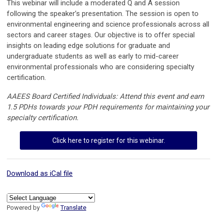
This webinar will include a moderated Q and A session
following the speaker’s presentation
. The session is open to
environmental engineering and science professionals across all
sectors and career stages. Our objective is to offer special
insights on leading edge solutions for graduate and
undergraduate students as well as early to mid-career
environmental professionals who are considering specialty
certification.
AAEES Board Certified Individuals: Attend this event and earn
1.5 PDHs towards your PDH requirements for maintaining your
specialty certification.
Click here to register for this webinar.
Download as iCal file
Powered by
Translate