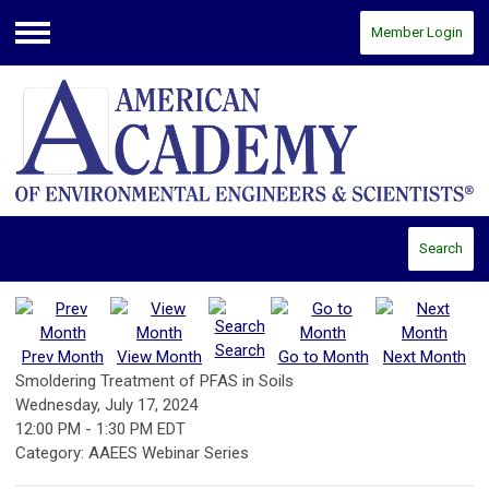
Member Login
Menu
Search
Search
Prev Month
View Month
Go to Month
Next Month
Smoldering Treatment of PFAS in Soils
Wednesday, July 17, 2024
12:00 PM
-
1:30 PM EDT
Category: AAEES Webinar Series