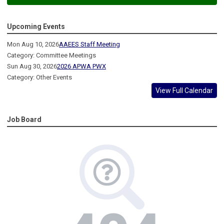
Upcoming Events
Mon Aug 10, 2026
AAEES Staff Meeting
Category: Committee Meetings
Sun Aug 30, 2026
2026 APWA PWX
Category: Other Events
View Full Calendar
Job Board