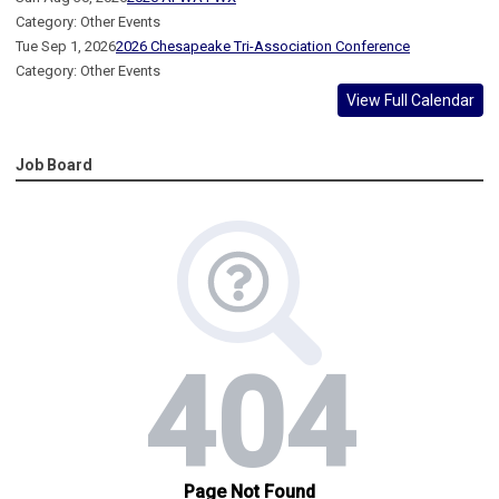
Category: Other Events
Tue Sep 1, 2026
2026 Chesapeake Tri-Association Conference
Category: Other Events
View Full Calendar
Job Board