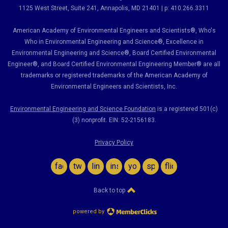
1125 West Street, Suite 241
, Annapolis, MD 21401 | p: 410.266.3311
American Academy of Environmental Engineers and Scientists®, Who's
Who in Environmental Engineering and Science
®,
Excellence in
Environmental Engineering and Science
®, Board Certified Environmental
Engineer
®
, and Board Certified Environmental Engineering Member
®
are all
trademarks or registered trademarks of the American Academy of
Environmental Engineers and Scientists, Inc.
Environmental Engineering and Science Foundation
is a registered 501(c)
(3) nonprofit. EIN: 52-2156183.
Privacy Policy
facebook
twitter
linkedin
instagram
youtube
spotify
flickr
Back to top
powered by