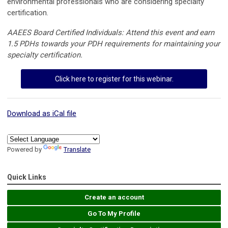
environmental professionals who are considering specialty
certification.
AAEES Board Certified Individuals: Attend this event and earn
1.5 PDHs towards your PDH requirements for maintaining your
specialty certification.
Click here to register for this webinar.
Download as iCal file
Powered by
Translate
Quick Links
Create an account
Go To My Profile