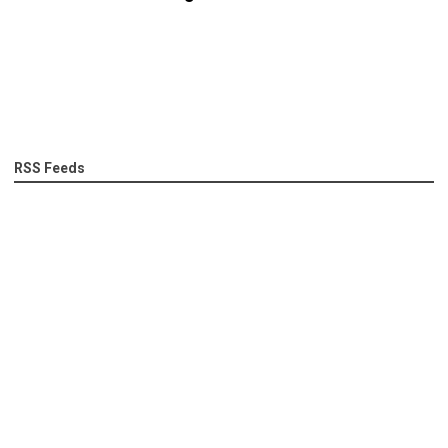
RSS Feeds