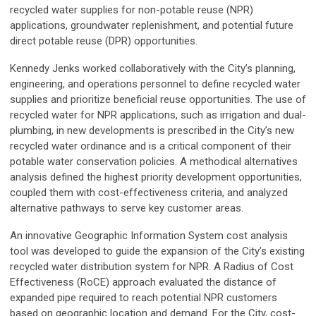
recycled water supplies for non-potable reuse (NPR)
applications, groundwater replenishment, and potential future
direct potable reuse (DPR) opportunities.
Kennedy Jenks worked collaboratively with the City’s planning,
engineering, and operations personnel to define recycled water
supplies and prioritize beneficial reuse opportunities. The use of
recycled water for NPR applications, such as irrigation and dual-
plumbing, in new developments is prescribed in the City’s new
recycled water ordinance and is a critical component of their
potable water conservation policies. A methodical alternatives
analysis defined the highest priority development opportunities,
coupled them with cost-effectiveness criteria, and analyzed
alternative pathways to serve key customer areas.
An innovative Geographic Information System cost analysis
tool was developed to guide the expansion of the City’s existing
recycled water distribution system for NPR. A Radius of Cost
Effectiveness (RoCE) approach evaluated the distance of
expanded pipe required to reach potential NPR customers
based on geographic location and demand. For the City, cost-