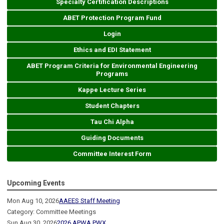
Specialty Certification Descriptions
ABET Protection Program Fund
Login
Ethics and EDI Statement
ABET Program Criteria for Environmental Engineering
Programs
Kappe Lecture Series
Student Chapters
Tau Chi Alpha
Guiding Documents
Committee Interest Form
Upcoming Events
Mon Aug 10, 2026
AAEES Staff Meeting
Category: Committee Meetings
Sun Aug 30, 2026
2026 APWA PWX