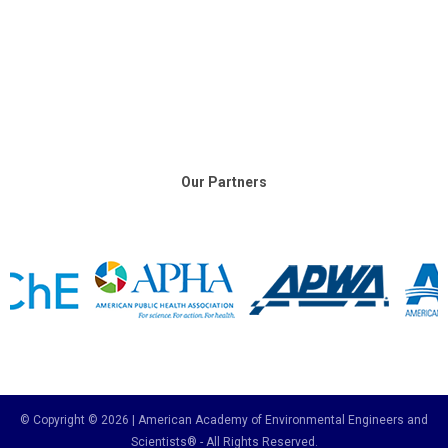
Our Partners
© Copyright © 2026 | American Academy of Environmental Engineers and
Scientists® - All Rights Reserved.