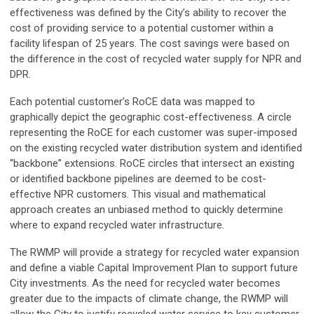
effectiveness was defined by the City’s ability to recover the
cost of providing service to a potential customer within a
facility lifespan of 25 years. The cost savings were based on
the difference in the cost of recycled water supply for NPR and
DPR.
Each potential customer’s RoCE data was mapped to
graphically depict the geographic cost-effectiveness. A circle
representing the RoCE for each customer was super-imposed
on the existing recycled water distribution system and identified
“backbone” extensions. RoCE circles that intersect an existing
or identified backbone pipelines are deemed to be cost-
effective NPR customers. This visual and mathematical
approach creates an unbiased method to quickly determine
where to expand recycled water infrastructure.
The RWMP will provide a strategy for recycled water expansion
and define a viable Capital Improvement Plan to support future
City investments. As the need for recycled water becomes
greater due to the impacts of climate change, the RWMP will