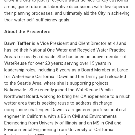
allow the City to justify recycled water service to key customer
areas, guide future collaborative discussions with developers in
their planning processes, and ultimately aid the City in achieving
their water self-sufficiency goals.
About the Presenters
Dawn Taffler
is a Vice President and Client Director at KJ and
has led their National One Water and Recycled Water Practice
Areas for nearly a decade. She has been an active member of
WateReuse for over 20 years; serving over 15 years in
leadership roles, including 8 years as a Board Member at Large
for WateReuse California. Dawn and her family just relocated
to the Seattle Area, where she is supporting projects
Nationwide. She recently joined the WateReuse Pacific
Northwest Board, working to bring her CA experience to a much
wetter area that is seeking reuse to address discharge
compliance challenges. Dawn is a registered professional civil
engineer in California, with a BS in Civil and Environmental
Engineering from University of Illinois and an MS in Civil and
Environmental Engineering from University of California