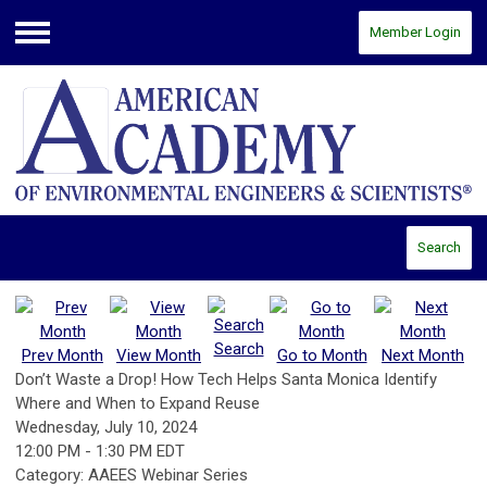
Member Login
Menu
Search
Search
Prev Month
View Month
Go to Month
Next Month
Don’t Waste a Drop! How Tech Helps Santa Monica Identify
Where and When to Expand Reuse
Wednesday, July 10, 2024
12:00 PM
-
1:30 PM EDT
Category: AAEES Webinar Series