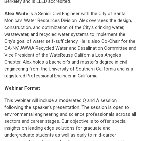
Berkeley and is LEED accredited.
Alex Waite
is a Senior Civil Engineer with the City of Santa
Monica’s Water Resources Division. Alex oversees the design,
construction, and optimization of the City’s drinking water,
wastewater, and recycled water systems to implement the
City’s goal of water self-sufficiency. He is also Co-Chair for the
CA-NV AWWA Recycled Water and Desalination Committee and
Vice President of the WateReuse California Los Angeles
Chapter. Alex holds a bachelor’s and master’s degree in civil
engineering from the University of Southern California and is a
registered Professional Engineer in California.
Webinar Format
This webinar will include a moderated Q and A session
following the speaker’s presentation
. The session is open to
environmental engineering and science professionals across all
sectors and career stages. Our objective is to offer special
insights on leading edge solutions for graduate and
undergraduate students as well as early to mid-career