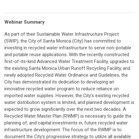
Webinar Summary
As part of their Sustainable Water Infrastructure Project
(SWIP), the City of Santa Monica (City) has committed to
investing in recycled water infrastructure to serve non-potable
and potable reuse applications. With the recently constructed
first-of-its-kind Advanced Water Treatment Facility, upgrades to
the existing Santa Monica Urban Runoff Recycling Facility, and
newly adopted Recycled Water Ordinance and Guidelines, the
City has demonstrated its dedication to developing an
innovative recycled water program to reduce reliance on
imported water supplies. However, the City’s existing recycled
water distribution system is limited, and planned development is
expected to grow significantly over the next two decades. A
Recycled Water Master Plan (RWMP) is necessary to guide the
planning of, and capital investments in, future recycled water
infrastructure development. The focus of the RWMP is to
document the City’s progressive strategy to utilize all available