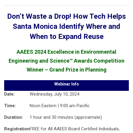
Don’t Waste a Drop! How Tech Helps
Santa Monica Identify Where and
When to Expand Reuse
AAEES 2024 Excellence in Environmental
Engineering and Science™ Awards Competition
Winner – Grand Prize in Planning
Webinar Info
Date:
Wednesday, July 10, 2024
Time:
Noon Eastern | 9:00 am Pacific
Duration:
1 hour and 30 minutes (approximate)
Registration
FREE for All AAEES Board Certified Individuals,