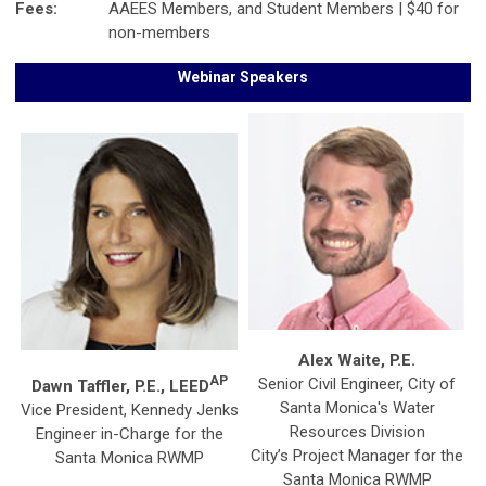
Fees:
AAEES Members, and Student Members | $40 for
non-members
Webinar Speakers
Alex Waite, P.E.
AP
Senior Civil Engineer, City of
Dawn Taffler, P.E., LEED
Santa Monica's Water
Vice President, Kennedy Jenks
Resources Division
Engineer in-Charge for the
City’s Project Manager for the
Santa Monica RWMP
Santa Monica RWMP