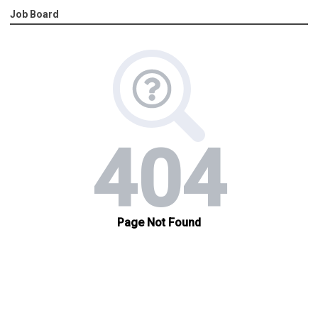
Job Board