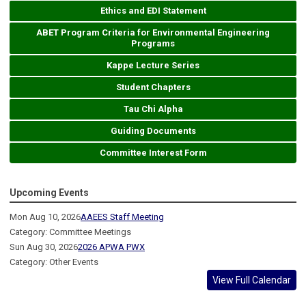
Ethics and EDI Statement
ABET Program Criteria for Environmental Engineering
Programs
Kappe Lecture Series
Student Chapters
Tau Chi Alpha
Guiding Documents
Committee Interest Form
Upcoming Events
Mon Aug 10, 2026
AAEES Staff Meeting
Category: Committee Meetings
Sun Aug 30, 2026
2026 APWA PWX
Category: Other Events
View Full Calendar