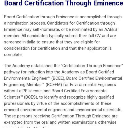
Board Certification Through Eminence
Board Certification through Eminence is accomplished through
a nomination process. Candidates for Certification through
Eminence may self-nominate, or be nominated by an AAEES
member. All candidates typically submit their full CV and are
screened initially, to ensure that they are eligible for
consideration for certification and that their application is
complete.
The Academy established the "Certification Through Eminence"
pathway for induction into the Academy as Board Certified
Environmental Engineer™ (BCEE), Board Certified Environmental
Engineering Member™ (BCEEM) for Environmental Engineers
without a PE license, and Board Certified Environmental
Scientist™ (BCES), to identify and recognize highly qualified
professionals by virtue of the accomplishments of these
eminent environmental engineers and environmental scientists.
Those persons receiving Certification Through Eminence are
exempted from the oral and written examinations otherwise