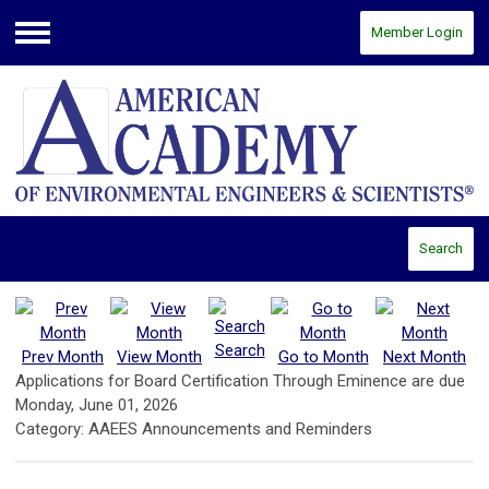
Member Login
Menu
Search
Search
Prev Month
View Month
Go to Month
Next Month
Applications for Board Certification Through Eminence are due
Monday, June 01, 2026
Category: AAEES Announcements and Reminders