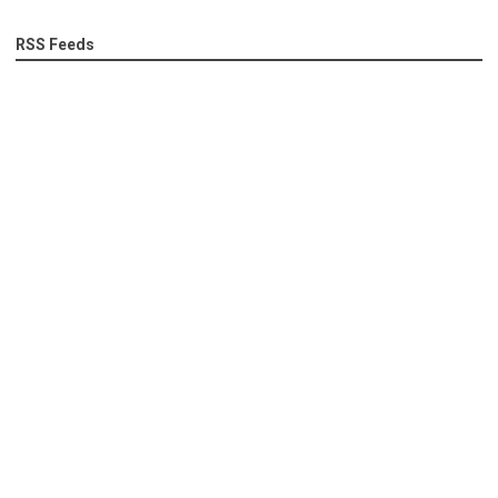
RSS Feeds