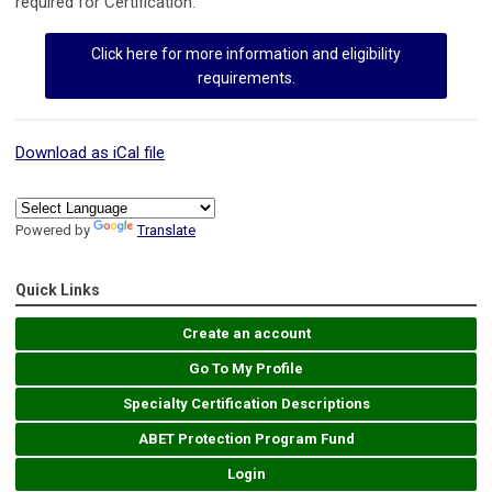
required for Certification.
Click here for more information and eligibility
requirements.
Download as iCal file
Powered by
Translate
Quick Links
Create an account
Go To My Profile
Specialty Certification Descriptions
ABET Protection Program Fund
Login