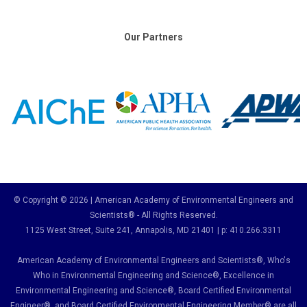
Our Partners
© Copyright © 2026 | American Academy of Environmental Engineers and
Scientists® - All Rights Reserved.
1125 West Street, Suite 241
, Annapolis, MD 21401 | p: 410.266.3311
American Academy of Environmental Engineers and Scientists®, Who's
Who in Environmental Engineering and Science
®,
Excellence in
Environmental Engineering and Science
®, Board Certified Environmental
Engineer
®
, and Board Certified Environmental Engineering Member
®
are all