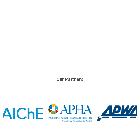
Our Partners