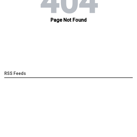
RSS Feeds