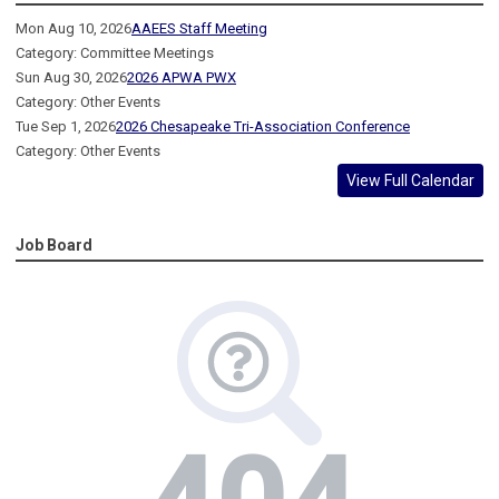
Mon Aug 10, 2026
AAEES Staff Meeting
Category: Committee Meetings
Sun Aug 30, 2026
2026 APWA PWX
Category: Other Events
Tue Sep 1, 2026
2026 Chesapeake Tri-Association Conference
Category: Other Events
View Full Calendar
Job Board