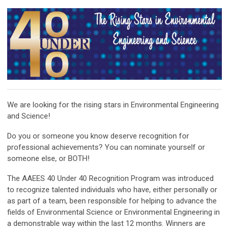
We are looking for the rising stars in Environmental Engineering
and Science!
Do you or someone you know deserve recognition for
professional achievements? You can nominate yourself or
someone else, or BOTH!
The AAEES 40 Under 40 Recognition Program was introduced
to recognize talented individuals who have, either personally or
as part of a team, been responsible for helping to advance the
fields of Environmental Science or Environmental Engineering in
a demonstrable way within the last 12 months. Winners are