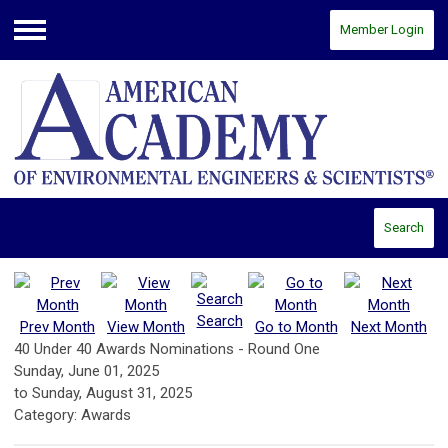
Member Login
Menu
Search
Search
Prev Month
View Month
Go to Month
Next Month
40 Under 40 Awards Nominations - Round One
Sunday, June 01, 2025
to
Sunday, August 31, 2025
Category: Awards