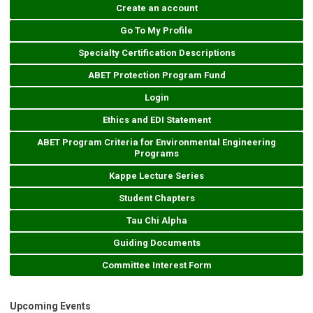
Create an account
Go To My Profile
Specialty Certification Descriptions
ABET Protection Program Fund
Login
Ethics and EDI Statement
ABET Program Criteria for Environmental Engineering
Programs
Kappe Lecture Series
Student Chapters
Tau Chi Alpha
Guiding Documents
Committee Interest Form
Upcoming Events