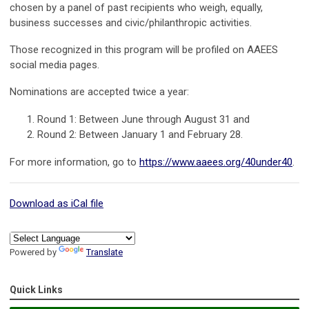
chosen by a panel of past recipients who weigh, equally,
business successes and civic/philanthropic activities.
Those recognized in this program will be profiled on AAEES
social media pages.
Nominations are accepted twice a year:
Round 1: Between June through August 31 and
Round 2: Between January 1 and February 28.
For more information, go to
https://www.aaees.org/40under40
.
Download as iCal file
Powered by
Translate
Quick Links