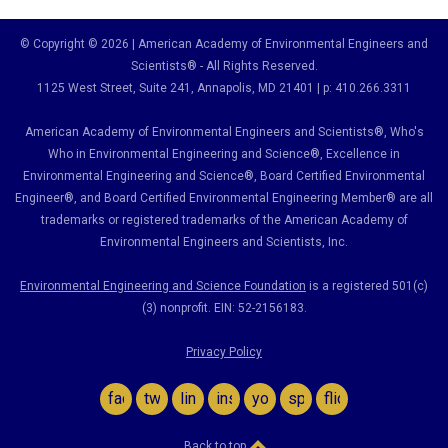
© Copyright © 2026 | American Academy of Environmental Engineers and
Scientists® - All Rights Reserved.
1125 West Street, Suite 241
, Annapolis, MD 21401 | p: 410.266.3311
American Academy of Environmental Engineers and Scientists®, Who's
Who in Environmental Engineering and Science
®,
Excellence in
Environmental Engineering and Science
®, Board Certified Environmental
Engineer
®
, and Board Certified Environmental Engineering Member
®
are all
trademarks or registered trademarks of the American Academy of
Environmental Engineers and Scientists, Inc.
Environmental Engineering and Science Foundation
is a registered 501(c)
(3) nonprofit. EIN: 52-2156183.
Privacy Policy
facebook
twitter
linkedin
instagram
youtube
spotify
flickr
Back to top