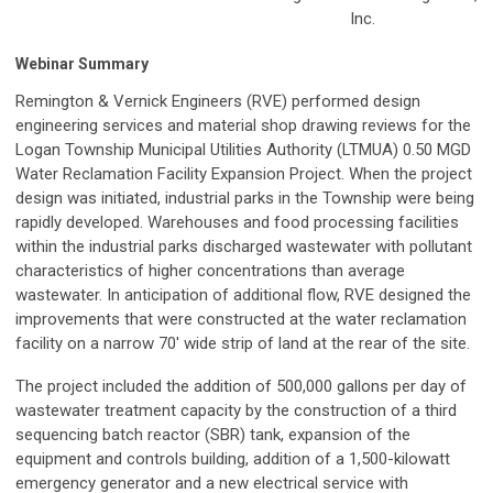
Inc.
Webinar Summary
Remington & Vernick Engineers (RVE) performed design
engineering services and material shop drawing reviews for the
Logan Township Municipal Utilities Authority (LTMUA) 0.50 MGD
Water Reclamation Facility Expansion Project. When the project
design was initiated, industrial parks in the Township were being
rapidly developed. Warehouses and food processing facilities
within the industrial parks discharged wastewater with pollutant
characteristics of higher concentrations than average
wastewater. In anticipation of additional flow, RVE designed the
improvements that were constructed at the water reclamation
facility on a narrow 70' wide strip of land at the rear of the site.
The project included the addition of 500,000 gallons per day of
wastewater treatment capacity by the construction of a third
sequencing batch reactor (SBR) tank, expansion of the
equipment and controls building, addition of a 1,500-kilowatt
emergency generator and a new electrical service with