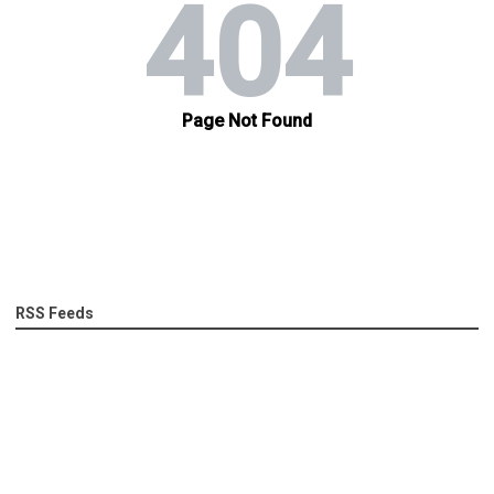
RSS Feeds