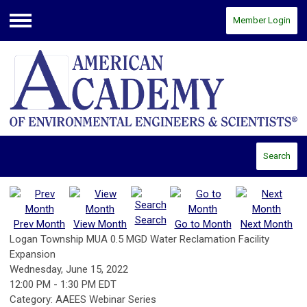
Member Login
Menu
Search
Search
Prev Month
View Month
Go to Month
Next Month
Logan Township MUA 0.5 MGD Water Reclamation Facility
Expansion
Wednesday, June 15, 2022
12:00 PM
-
1:30 PM EDT
Category: AAEES Webinar Series