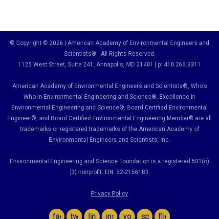
© Copyright © 2026 | American Academy of Environmental Engineers and
Scientists® - All Rights Reserved.
1125 West Street, Suite 241
, Annapolis, MD 21401 | p: 410.266.3311
American Academy of Environmental Engineers and Scientists®, Who's
Who in Environmental Engineering and Science
®,
Excellence in
Environmental Engineering and Science
®, Board Certified Environmental
Engineer
®
, and Board Certified Environmental Engineering Member
®
are all
trademarks or registered trademarks of the American Academy of
Environmental Engineers and Scientists, Inc.
Environmental Engineering and Science Foundation
is a registered 501(c)
(3) nonprofit. EIN: 52-2156183.
Privacy Policy
facebook
twitter
linkedin
instagram
youtube
spotify
flickr