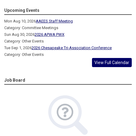
Upcoming Events
Mon Aug 10, 2026
AAEES Staff Meeting
Category: Committee Meetings
Sun Aug 30, 2026
2026 APWA PWX
Category: Other Events
Tue Sep 1, 2026
2026 Chesapeake Tri-Association Conference
Category: Other Events
View Full Calendar
Job Board