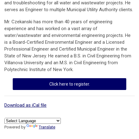
and troubleshooting for all water and wastewater projects. He
serves as Engineer to multiple Municipal Utility Authority clients.
Mr. Czekanski has more than 40 years of engineering
experience and has worked on a vast array of
water/wastewater and environmental engineering projects. He
is a Board-Certified Environmental Engineer and a Licensed
Professional Engineer and Certified Municipal Engineer in the
State of New Jersey. He earned a B.S. in Civil Engineering from
Villanova University and an M.S. in Civil Engineering from
Polytechnic Institute of New York.
Click here to register.
Download as iCal file
Powered by
Translate