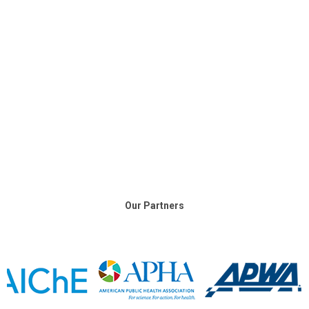
Our Partners