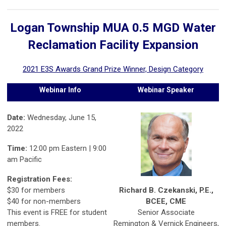
Logan Township MUA 0.5 MGD Water
Reclamation Facility Expansion
2021 E3S Awards Grand Prize Winner, Design Category
Webinar Info
Webinar Speaker
Date:
Wednesday, June 15,
2022
Time:
12:00 pm Eastern | 9:00
am Pacific
Registration Fees:
Richard B. Czekanski, P.E.,
$30 for members
BCEE, CME
$40 for non-members
Senior Associate
This event is FREE for student
Remington & Vernick Engineers,
members.