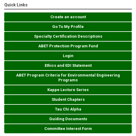
Quick Links
Create an account
Go To My Profile
Specialty Certification Descriptions
ABET Protection Program Fund
Login
Ethics and EDI Statement
ABET Program Criteria for Environmental Engineering
Programs
Kappe Lecture Series
Student Chapters
Tau Chi Alpha
Guiding Documents
Committee Interest Form