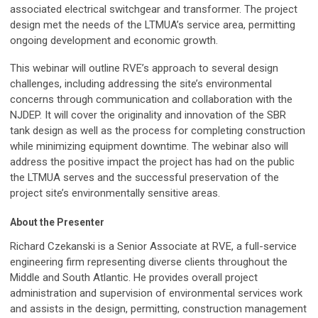
associated electrical switchgear and transformer. The project
design met the needs of the LTMUA’s service area, permitting
ongoing development and economic growth.
This webinar will outline RVE’s approach to several design
challenges, including addressing the site’s environmental
concerns through communication and collaboration with the
NJDEP. It will cover the originality and innovation of the SBR
tank design as well as the process for completing construction
while minimizing equipment downtime. The webinar also will
address the positive impact the project has had on the public
the LTMUA serves and the successful preservation of the
project site’s environmentally sensitive areas.
About the Presenter
Richard Czekanski is a Senior Associate at RVE, a full-service
engineering firm representing diverse clients throughout the
Middle and South Atlantic. He provides overall project
administration and supervision of environmental services work
and assists in the design, permitting, construction management