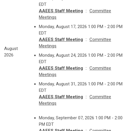
EDT
AAEES Staff Meeting
::
Committee
Meetings
Monday, August 17, 2026 1:00 PM - 2:00 PM
EDT
AAEES Staff Meeting
::
Committee
Meetings
August
2026
Monday, August 24, 2026 1:00 PM - 2:00 PM
EDT
AAEES Staff Meeting
::
Committee
Meetings
Monday, August 31, 2026 1:00 PM - 2:00 PM
EDT
AAEES Staff Meeting
::
Committee
Meetings
Monday, September 07, 2026 1:00 PM - 2:00
PM EDT
AAEES Staff Meeting
::
Committee