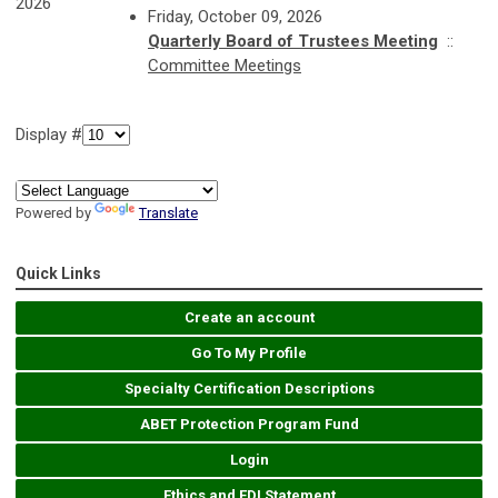
2026
Friday, October 09, 2026
Quarterly Board of Trustees Meeting
::
Committee Meetings
Display #
Powered by
Translate
Quick Links
Create an account
Go To My Profile
Specialty Certification Descriptions
ABET Protection Program Fund
Login
Ethics and EDI Statement