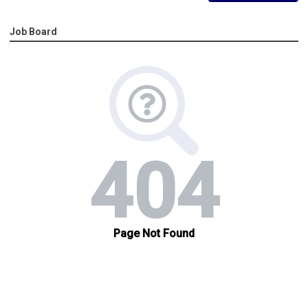
Job Board