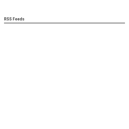
RSS Feeds