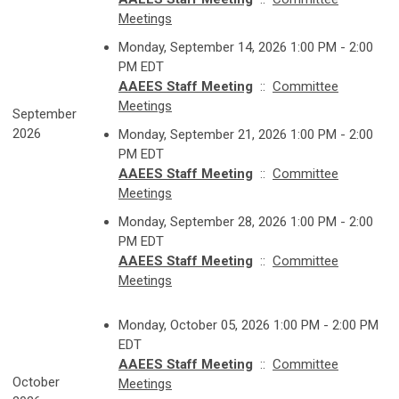
Meetings
Monday, September 14, 2026 1:00 PM - 2:00
PM EDT
AAEES Staff Meeting
::
Committee
Meetings
September
2026
Monday, September 21, 2026 1:00 PM - 2:00
PM EDT
AAEES Staff Meeting
::
Committee
Meetings
Monday, September 28, 2026 1:00 PM - 2:00
PM EDT
AAEES Staff Meeting
::
Committee
Meetings
Monday, October 05, 2026 1:00 PM - 2:00 PM
EDT
AAEES Staff Meeting
::
Committee
October
Meetings