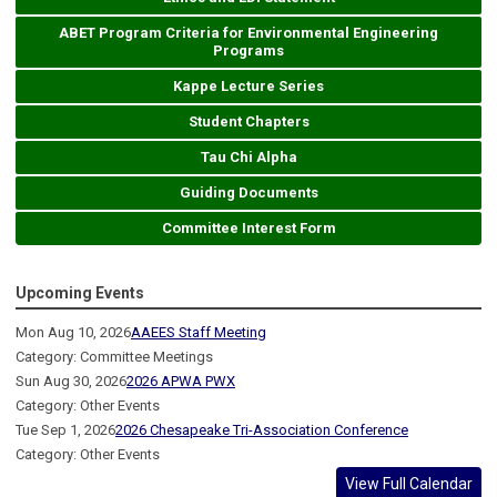
ABET Program Criteria for Environmental Engineering
Programs
Kappe Lecture Series
Student Chapters
Tau Chi Alpha
Guiding Documents
Committee Interest Form
Upcoming Events
Mon Aug 10, 2026
AAEES Staff Meeting
Category: Committee Meetings
Sun Aug 30, 2026
2026 APWA PWX
Category: Other Events
Tue Sep 1, 2026
2026 Chesapeake Tri-Association Conference
Category: Other Events
View Full Calendar