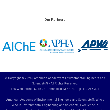
Our Partners
© Copyright © 2026 | American Academy of Environmental Engineers and
Scientists® - All Rights Reserved.
1125 West Street, Suite 241
, Annapolis, MD 21401 | p: 410.266.3311
American Academy of Environmental Engineers and Scientists®, Who's
Who in Environmental Engineering and Science
®,
Excellence in