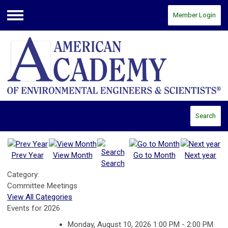
Member Login
Menu
Search
Prev Year
View Month
Go to Month
Next year
Search
Category:
Committee Meetings
View All Categories
Events for 2026
Monday, August 10, 2026 1:00 PM - 2:00 PM